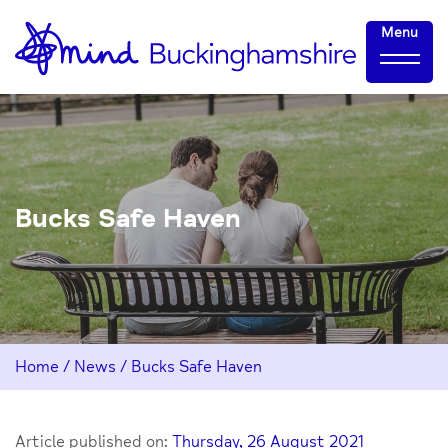
Skip
Home-
Menu
to
link
Content
Bucks Safe Haven
Home
/
News
/
Bucks Safe Haven
Article published on:
Thursday, 26 August 2021