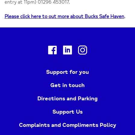
entry at 11pm) 01296 453017.
Please click here to out more about Bucks Safe Haven
.
Facebook
Linkedin
Instagram
Support for you
Get in touch
Directions and Parking
Support Us
Complaints and Compliments Policy