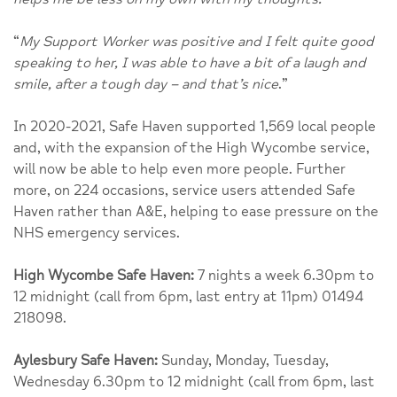
“
My Support Worker was positive and I felt quite good
speaking to her, I was able to have a bit of a laugh and
smile, after a tough day – and that’s nice
.”
In 2020-2021, Safe Haven supported 1,569 local people
and, with the expansion of the High Wycombe service,
will now be able to help even more people. Further
more, on 224 occasions, service users attended Safe
Haven rather than A&E, helping to ease pressure on the
NHS emergency services.
High Wycombe Safe Haven:
7 nights a week 6.30pm to
12 midnight (call from 6pm, last entry at 11pm) 01494
218098.
Aylesbury Safe Haven:
Sunday, Monday, Tuesday,
Wednesday 6.30pm to 12 midnight (call from 6pm, last