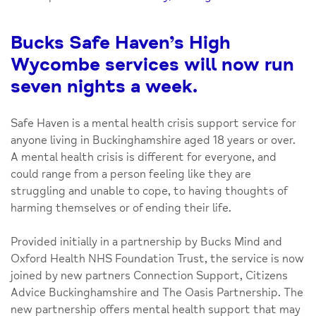
Bucks Safe Haven’s High
Wycombe services will now run
seven nights a week.
Safe Haven is a mental health crisis support service for
anyone living in Buckinghamshire aged 18 years or over.
A mental health crisis is different for everyone, and
could range from a person feeling like they are
struggling and unable to cope, to having thoughts of
harming themselves or of ending their life.
Provided initially in a partnership by Bucks Mind and
Oxford Health NHS Foundation Trust, the service is now
joined by new partners Connection Support, Citizens
Advice Buckinghamshire and The Oasis Partnership. The
new partnership offers mental health support that may