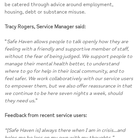
be catered through advice around employment,
housing, debt or substance misuse.
Tracy Rogers, Service Manager said:
“
Safe Haven allows people to talk openly how they are
feeling with a friendly and supportive member of staff,
without the fear of being judged. We support people to
manage their mental health better, to understand
where to go for help in their local community, and to
feel safer. We work collaboratively with our service users
to empower them, but we also offer reassurance in that
we continue to be here seven nights a week, should
they need us
.”
Feedback from recent service users:
“[Safe Haven is] always there when I am in crisis…and
helps me be less on my own with my thoughts.”