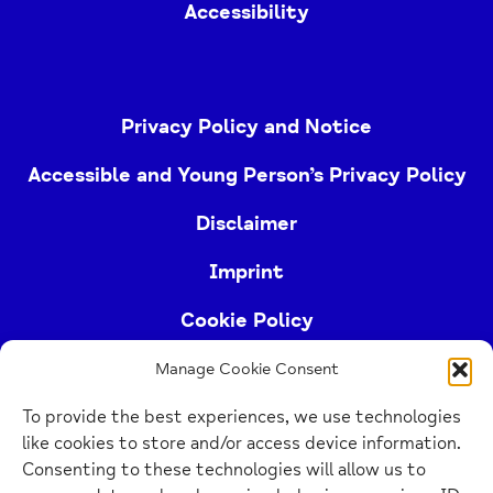
Accessibility
Privacy Policy and Notice
Accessible and Young Person’s Privacy Policy
Disclaimer
Imprint
Cookie Policy
Manage Cookie Consent
Buckinghamshire Mind (Buckinghamshire and East
To provide the best experiences, we use technologies
Berkshire Mind) is a registered charity (no.
like cookies to store and/or access device information.
1103063)
Consenting to these technologies will allow us to