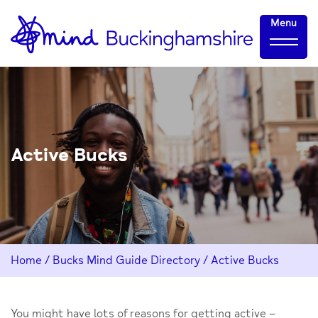
Skip
Home-
Menu
to
link
Content
Active Bucks
Home
/
Bucks Mind Guide Directory
/
Active Bucks
You might have lots of reasons for getting active –