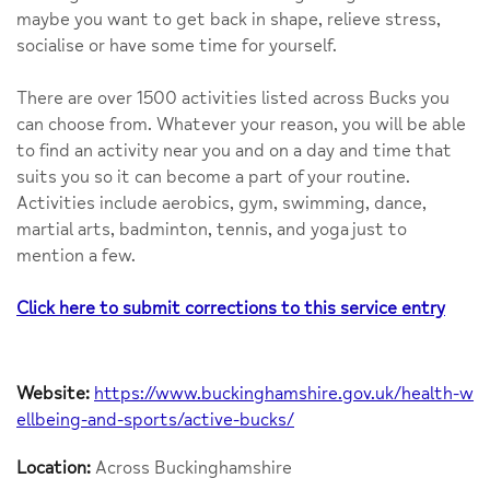
maybe you want to get back in shape, relieve stress,
socialise or have some time for yourself.
There are over 1500 activities listed across Bucks you
can choose from. Whatever your reason, you will be able
to find an activity near you and on a day and time that
suits you so it can become a part of your routine.
Activities include aerobics, gym, swimming, dance,
martial arts, badminton, tennis, and yoga just to
mention a few.
Click here to submit corrections to this service entry
Website:
https://www.buckinghamshire.gov.uk/health-w
ellbeing-and-sports/active-bucks/
Location:
Across Buckinghamshire