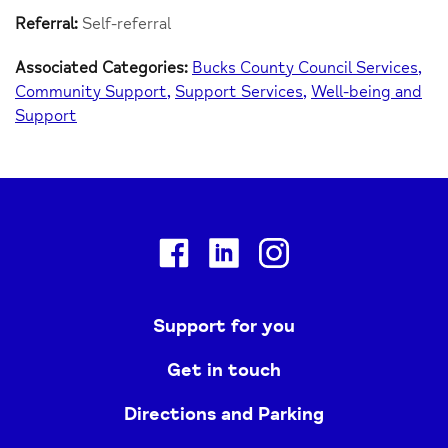
Referral:
Self-referral
Associated Categories:
Bucks County Council Services
Community Support
Support Services
Well-being and
Support
Facebook
Linkedin
Instagram
Support for you
Get in touch
Directions and Parking