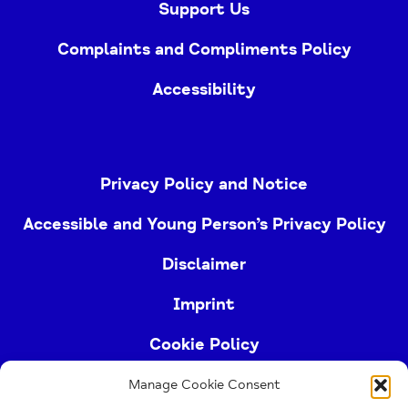
Support Us
Complaints and Compliments Policy
Accessibility
Privacy Policy and Notice
Accessible and Young Person’s Privacy Policy
Disclaimer
Imprint
Cookie Policy
Manage Cookie Consent