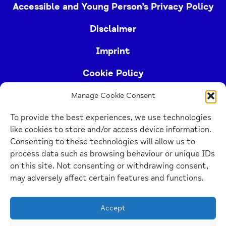
Accessible and Young Person’s Privacy Policy
Disclaimer
Imprint
Cookie Policy
Manage Cookie Consent
Buckinghamshire Mind (Buckinghamshire and East
To provide the best experiences, we use technologies
Berkshire Mind) is a registered charity (no.
like cookies to store and/or access device information.
1103063)
Consenting to these technologies will allow us to
process data such as browsing behaviour or unique IDs
Home
on this site. Not consenting or withdrawing consent,
Link
may adversely affect certain features and functions.
Website Design Manchester
by Carbon Creative
Accept