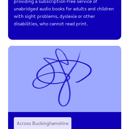
providing a subscription-free service of
unabridged audio books for adults and children
with sight problems, dyslexia or other
disabilities, who cannot read print.
Across Buckinghamshire