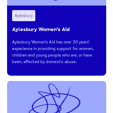
Aylesbury
Aylesbury Women’s Aid
Aylesbury Women’s Aid has over 30 years’
experience in providing support for women,
children and young people who are, or have
been, affected by domestic abuse.