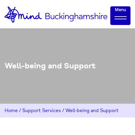
Skip
Home-
Menu
to
link
Content
Well-being and Support
Home
/
Support Services
/
Well-being and Support