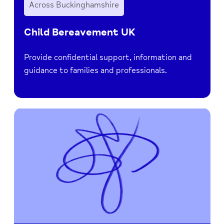
Across Buckinghamshire
Child Bereavement UK
Provide confidential support, information and
guidance to families and professionals.