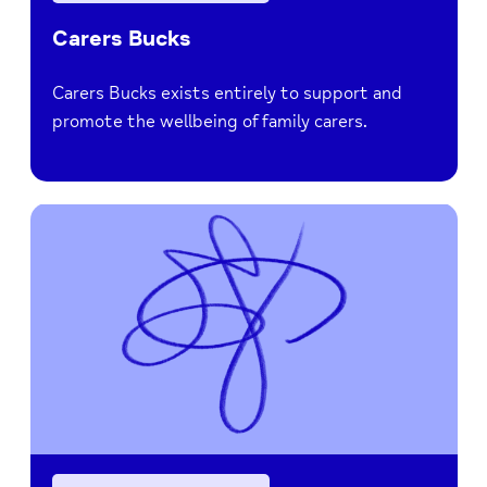
Carers Bucks
Carers Bucks exists entirely to support and
promote the wellbeing of family carers.