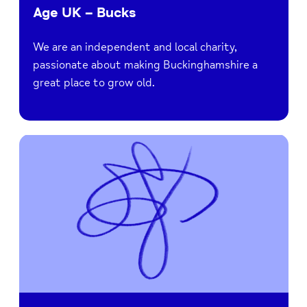
Age UK – Bucks
We are an independent and local charity,
passionate about making Buckinghamshire a
great place to grow old.