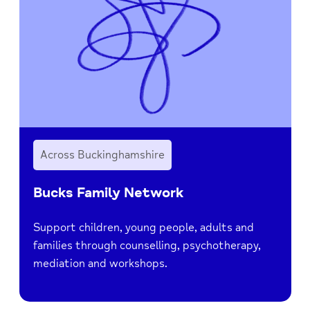
Across Buckinghamshire
Bucks Family Network
Support children, young people, adults and
families through counselling, psychotherapy,
mediation and workshops.