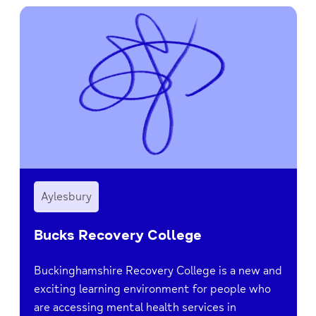
Aylesbury
Bucks Recovery College
Buckinghamshire Recovery College is a new and
exciting learning environment for people who
are accessing mental health services in