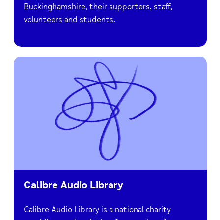
Buckinghamshire, their supporters, staff,
volunteers and students.
Calibre Audio Library
Calibre Audio Library is a national charity