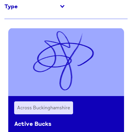
Type
Across Buckinghamshire
Active Bucks