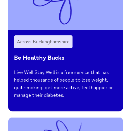
Across Buckinghamshire
Be Healthy Bucks
Live Well Stay Well is a free service that has
helped thousands of people to lose weight,
quit smoking, get more active, feel happier or
manage their diabetes.