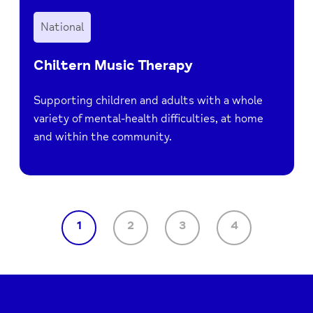
National
Chiltern Music Therapy
Supporting children and adults with a whole
variety of mental-health difficulties, at home
and within the community.
1
2
3
4