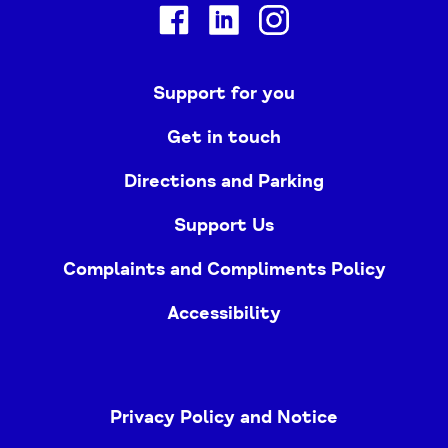
Facebook
Linkedin
Instagram
Support for you
Get in touch
Directions and Parking
Support Us
Complaints and Compliments Policy
Accessibility
Privacy Policy and Notice