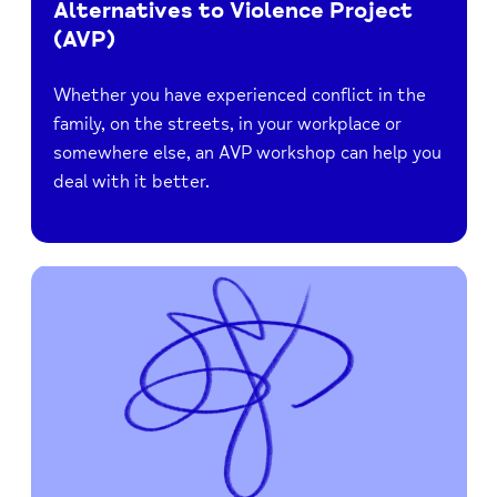
Alternatives to Violence Project
(AVP)
Whether you have experienced conflict in the
family, on the streets, in your workplace or
somewhere else, an AVP workshop can help you
deal with it better.