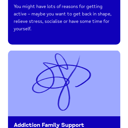
You might have lots of reasons for getting
active – maybe you want to get back in shape,
relieve stress, socialise or have some time for
yourself.
Addiction Family Support