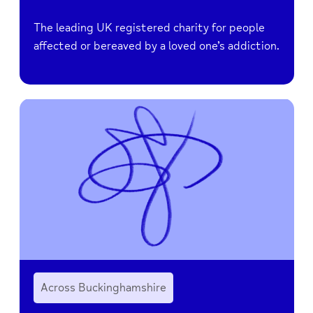
The leading UK registered charity for people
affected or bereaved by a loved one’s addiction.
Across Buckinghamshire