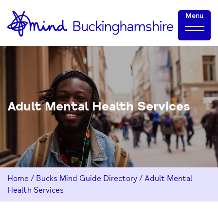
Skip
Home-
Menu
to
link
Content
Adult Mental Health Services
Home
/
Bucks Mind Guide Directory
/
Adult Mental
Health Services