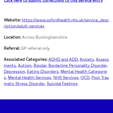
Click here to submit corrections to this service entry
Website:
https://www.oxfordhealth.nhs.uk/service_desc
ription/adult-services
Location:
Across Buckinghamshire
Referral:
GP referral only
Associated Categories:
ADHD and ADD
Anxiety
Assess
ments
Autism
Bipolar
Borderline Personality Disorder
Depression
Eating Disorders
Mental Health Categorie
s
Mental Health Services
NHS Services
OCD
Post Trau
matic Stress Disorder
Suicidal Feelings