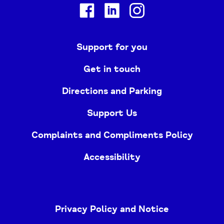
Facebook
Linkedin
Instagram
Support for you
Get in touch
Directions and Parking
Support Us
Complaints and Compliments Policy
Accessibility
Privacy Policy and Notice