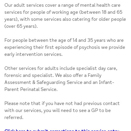
Our adult services cover a range of mental health care
services for people of working age (between 18 and 65
years), with some services also catering for older people
(over 65 years).
For people between the age of 14 and 35 years who are
experiencing their first episode of psychosis we provide
early intervention services.
Other services for adults include specialist day care,
forensic and specialist. We also offer a Family
Assessment & Safeguarding Service and an Infant-
Parent Perinatal Service.
Please note that if you have not had previous contact
with our services, you will need to see a GP to be
referred.