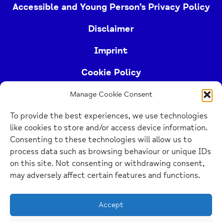
Accessible and Young Person’s Privacy Policy
Disclaimer
Imprint
Cookie Policy
Manage Cookie Consent
Buckinghamshire Mind (Buckinghamshire and East
To provide the best experiences, we use technologies
Berkshire Mind) is a registered charity (no.
like cookies to store and/or access device information.
1103063)
Consenting to these technologies will allow us to
process data such as browsing behaviour or unique IDs
Home
on this site. Not consenting or withdrawing consent,
Link
may adversely affect certain features and functions.
Website Design Manchester
by Carbon Creative
Accept