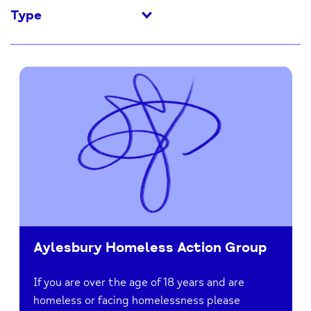
Type
Aylesbury Homeless Action Group
If you are over the age of 18 years and are
homeless or facing homelessness please