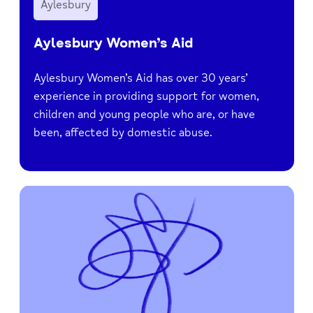
Aylesbury
Aylesbury Women’s Aid
Aylesbury Women’s Aid has over 30 years’
experience in providing support for women,
children and young people who are, or have
been, affected by domestic abuse.