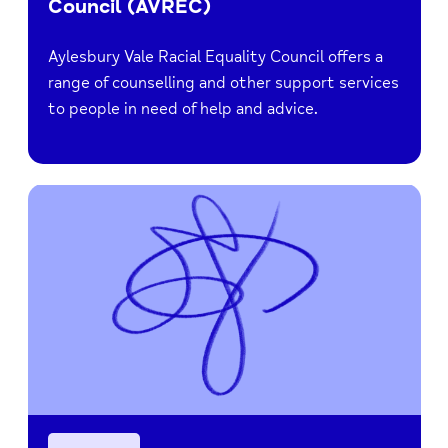
Council (AVREC)
Aylesbury Vale Racial Equality Council offers a
range of counselling and other support services
to people in need of help and advice.