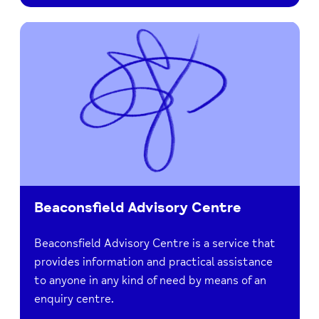
Beaconsfield Advisory Centre
Beaconsfield Advisory Centre is a service that
provides information and practical assistance
to anyone in any kind of need by means of an
enquiry centre.