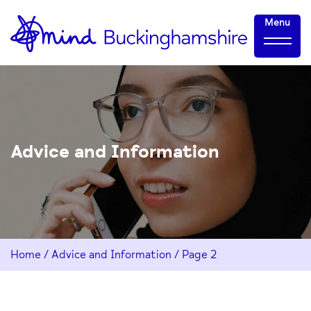
Skip
Home-
Menu
to
link
Content
Advice and Information
Home
/
Advice and Information
/
Page 2