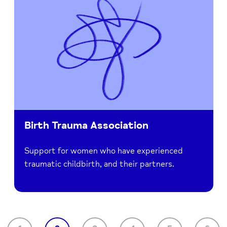
Birth Trauma Association
Support for women who have experienced
traumatic childbirth, and their partners.