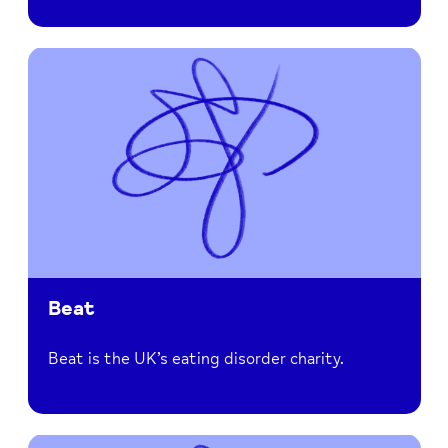
Beat
Beat is the UK’s eating disorder charity.