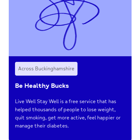
Across Buckinghamshire
Be Healthy Bucks
Live Well Stay Well is a free service that has
helped thousands of people to lose weight,
quit smoking, get more active, feel happier or
manage their diabetes.