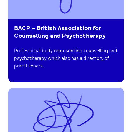
BACP – British Association for
Counselling and Psychotherapy
Professional body representing counselling and
psychotherapy which also has a directory of
practitioners.