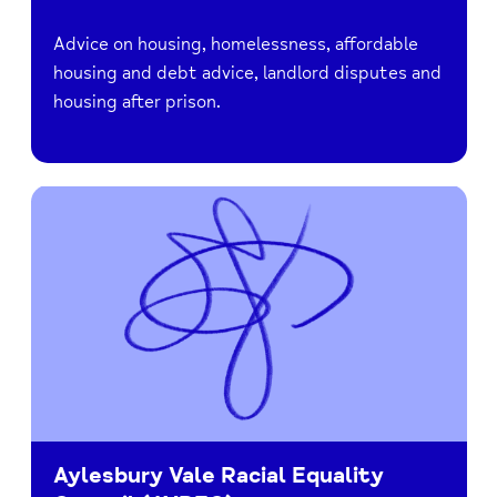
Advice on housing, homelessness, affordable
housing and debt advice, landlord disputes and
housing after prison.
Aylesbury Vale Racial Equality