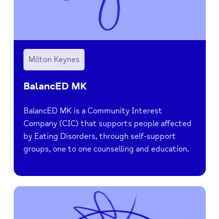
Milton Keynes
BalancED MK
BalancED MK is a Community Interest
Company (CIC) that supports people affected
by Eating Disorders, through self-support
groups, one to one counselling and education.