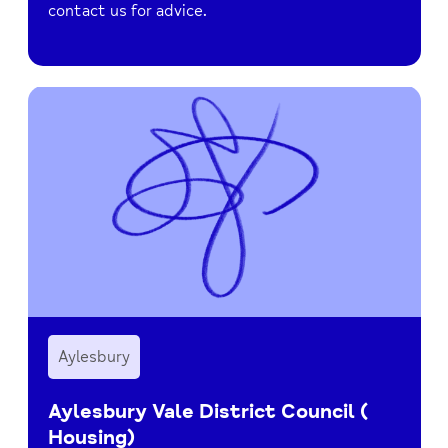
contact us for advice.
Aylesbury
Aylesbury Vale District Council (
Housing)