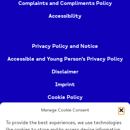
Complaints and Compliments Policy
Accessibility
Privacy Policy and Notice
Accessible and Young Person’s Privacy Policy
Disclaimer
Imprint
Cookie Policy
Manage Cookie Consent
Buckinghamshire Mind (Buckinghamshire and East
To provide the best experiences, we use technologies
Berkshire Mind) is a registered charity (no.
like cookies to store and/or access device information.