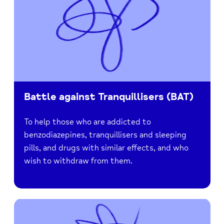
Battle against Tranquillisers (BAT)
To help those who are addicted to
benzodiazepines, tranquillisers and sleeping
pills, and drugs with similar effects, and who
wish to withdraw from them.