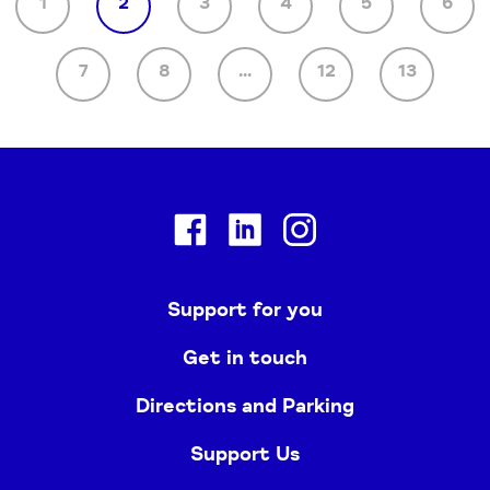
1
2
3
4
5
6
7
8
...
12
13
Facebook
Linkedin
Instagram
Support for you
Get in touch
Directions and Parking
Support Us