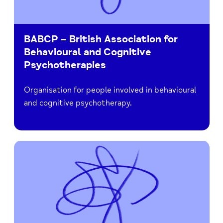
BABCP – British Association for
Behavioural and Cognitive
Psychotherapies
Organisation for people involved in behavioural
and cognitive psychotherapy.