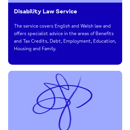
Disability Law Service
The service covers English and Welsh law and
offers specialist advice in the areas of Benefits
and Tax Credits, Debt, Employment, Education,
Housing and Family.