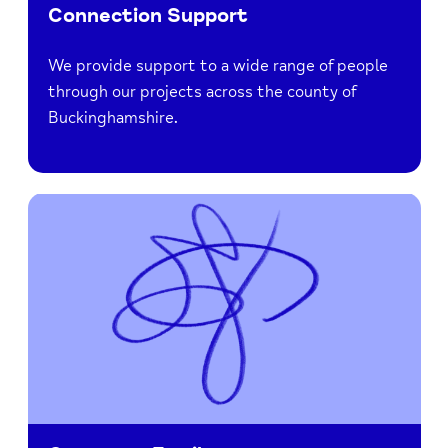
Connection Support
We provide support to a wide range of people
through our projects across the county of
Buckinghamshire.