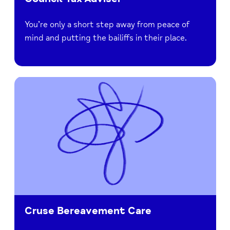
You’re only a short step away from peace of
mind and putting the bailiffs in their place.
Cruse Bereavement Care