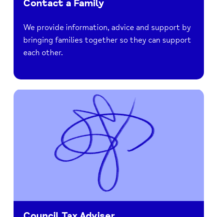
Contact a Family
We provide information, advice and support by
bringing families together so they can support
each other.
Council Tax Adviser