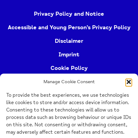
Privacy Policy and Notice
Accessible and Young Person’s Privacy Policy
Disclaimer
Imprint
Cookie Policy
Manage Cookie Consent
Buckinghamshire Mind (Buckinghamshire and East
To provide the best experiences, we use technologies
Berkshire Mind) is a registered charity (no.
like cookies to store and/or access device information.
1103063)
Consenting to these technologies will allow us to
process data such as browsing behaviour or unique IDs
Home
on this site. Not consenting or withdrawing consent,
Link
may adversely affect certain features and functions.