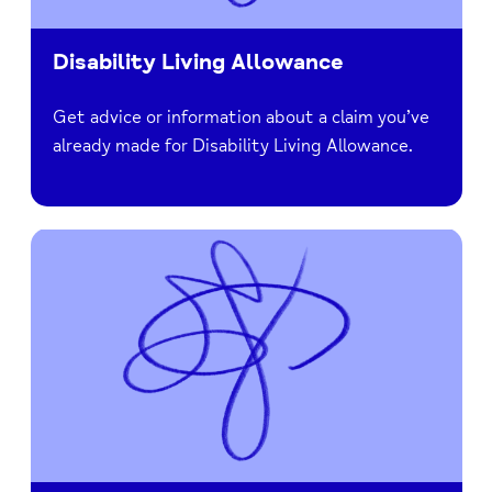
Disability Living Allowance
Get advice or information about a claim you’ve
already made for Disability Living Allowance.