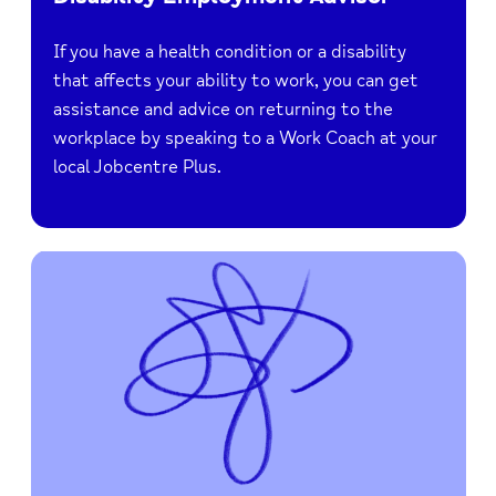
If you have a health condition or a disability
that affects your ability to work, you can get
assistance and advice on returning to the
workplace by speaking to a Work Coach at your
local Jobcentre Plus.