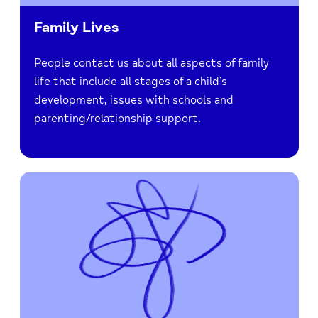
Family Lives
People contact us about all aspects of family
life that include all stages of a child’s
development, issues with schools and
parenting/relationship support.