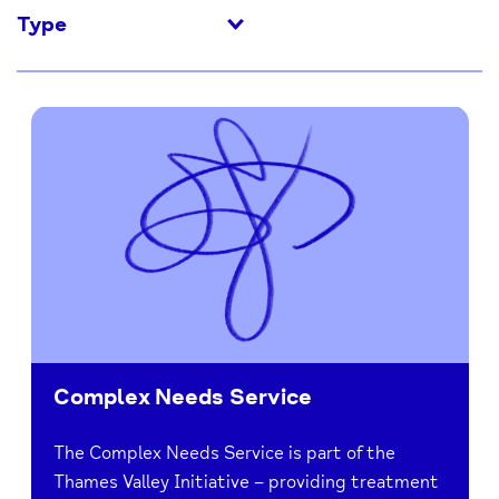
Type
Complex Needs Service
The Complex Needs Service is part of the
Thames Valley Initiative – providing treatment