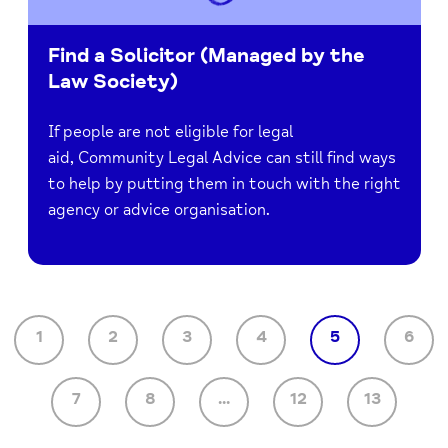
Find a Solicitor (Managed by the
Law Society)
If people are not eligible for legal
aid, Community Legal Advice can still find ways
to help by putting them in touch with the right
agency or advice organisation.
1
2
3
4
5
6
7
8
...
12
13