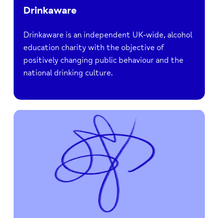
Drinkaware
Drinkaware is an independent UK-wide, alcohol
education charity with the objective of
positively changing public behaviour and the
national drinking culture.