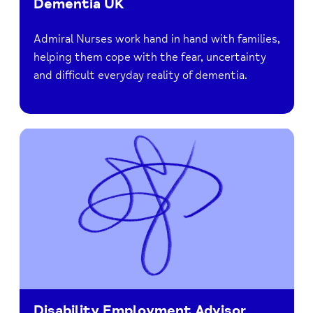
Dementia UK
Admiral Nurses work hand in hand with families,
helping them cope with the fear, uncertainty
and difficult everyday reality of dementia.
Disability Employment Advisor