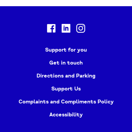
Facebook
Linkedin
Instagram
Support for you
Get in touch
Directions and Parking
Support Us
Complaints and Compliments Policy
Accessibility