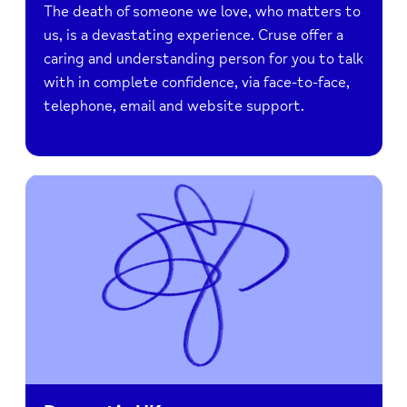
The death of someone we love, who matters to
us, is a devastating experience. Cruse offer a
caring and understanding person for you to talk
with in complete confidence, via face-to-face,
telephone, email and website support.