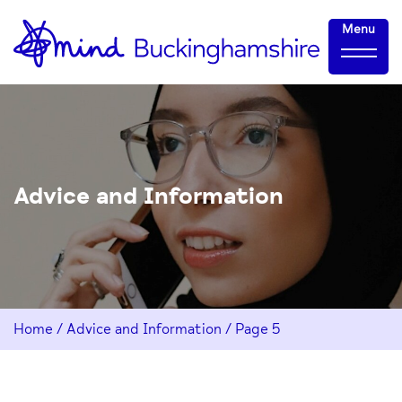
Skip
Home-
Menu
to
link
Content
Advice and Information
Home
/
Advice and Information
/
Page 5