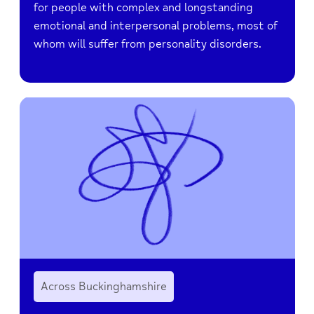
for people with complex and longstanding
emotional and interpersonal problems, most of
whom will suffer from personality disorders.
Across Buckinghamshire