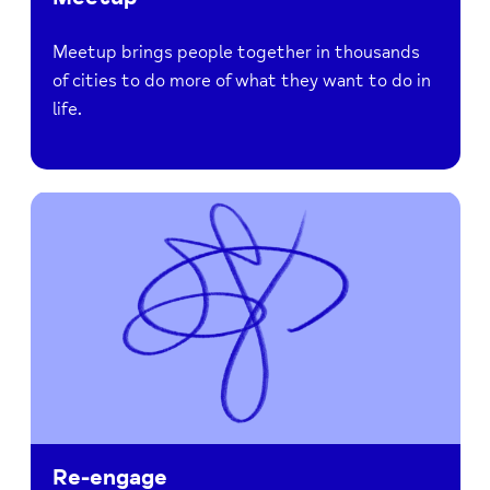
Meetup brings people together in thousands
of cities to do more of what they want to do in
life.
Re-engage