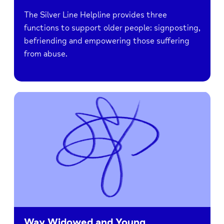
The Silver Line Helpline provides three
functions to support older people: signposting,
befriending and empowering those suffering
from abuse.
Way Widowed and Young