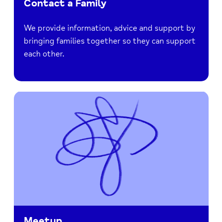
Contact a Family
We provide information, advice and support by
bringing families together so they can support
each other.
Meetup