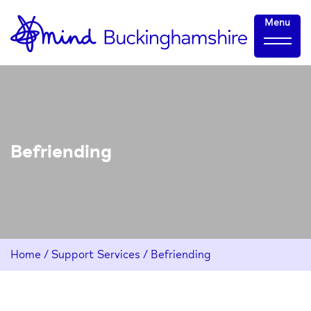
Skip
Home-
Menu
to
link
Content
Befriending
Home
/
Support Services
/
Befriending