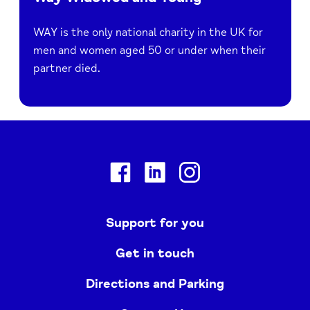
WAY is the only national charity in the UK for
men and women aged 50 or under when their
partner died.
Facebook
Linkedin
Instagram
Support for you
Get in touch
Directions and Parking