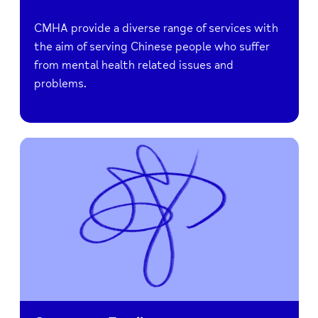
CMHA provide a diverse range of services with
the aim of serving Chinese people who suffer
from mental health related issues and
problems.