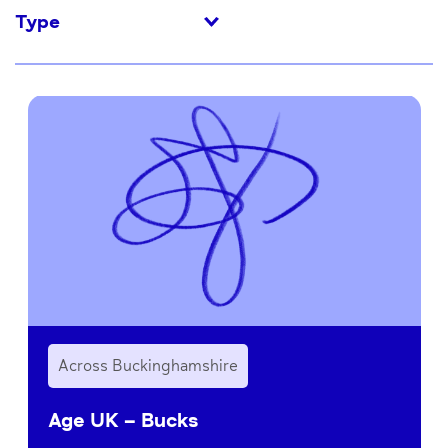
Type
Across Buckinghamshire
Age UK – Bucks