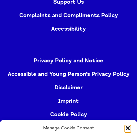
Support Us
Complaints and Compliments Policy
Accessibility
Privacy Policy and Notice
Accessible and Young Person’s Privacy Policy
Disclaimer
Imprint
Cookie Policy
Manage Cookie Consent
Buckinghamshire Mind (Buckinghamshire and East