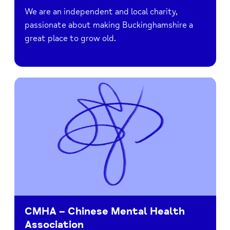
We are an independent and local charity,
passionate about making Buckinghamshire a
great place to grow old.
CMHA – Chinese Mental Health
Association