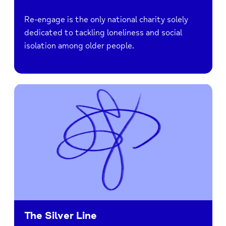
Re-engage is the only national charity solely
dedicated to tackling loneliness and social
isolation among older people.
The Silver Line