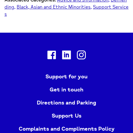
ding
Black, Asian and Ethnic Minorities
Support Service
s
Facebook
Linkedin
Instagram
Support for you
Get in touch
Directions and Parking
Support Us
Complaints and Compliments Policy