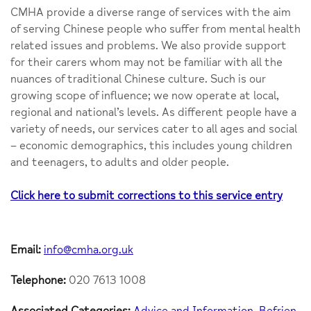
CMHA provide a diverse range of services with the aim
of serving Chinese people who suffer from mental health
related issues and problems. We also provide support
for their carers whom may not be familiar with all the
nuances of traditional Chinese culture. Such is our
growing scope of influence; we now operate at local,
regional and national’s levels. As different people have a
variety of needs, our services cater to all ages and social
– economic demographics, this includes young children
and teenagers, to adults and older people.
Click here to submit corrections to this service entry
Email:
info@cmha.org.uk
Telephone:
020 7613 1008
Associated Categories:
Advice and Information
Befrien