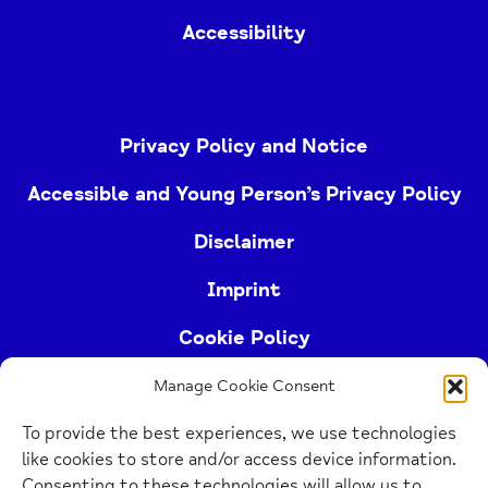
Accessibility
Privacy Policy and Notice
Accessible and Young Person’s Privacy Policy
Disclaimer
Imprint
Cookie Policy
Manage Cookie Consent
Buckinghamshire Mind (Buckinghamshire and East
To provide the best experiences, we use technologies
Berkshire Mind) is a registered charity (no.
like cookies to store and/or access device information.
1103063)
Consenting to these technologies will allow us to