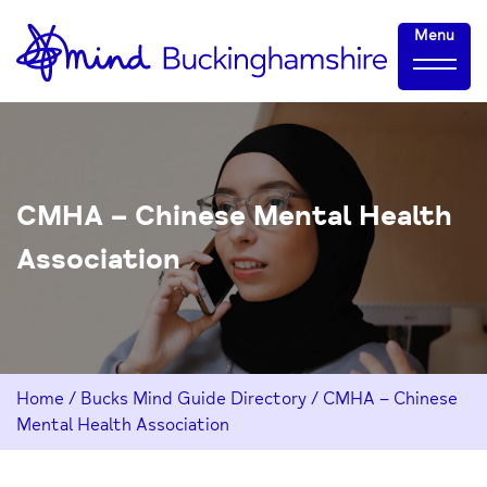
Skip
Home-
Menu
to
link
Content
CMHA – Chinese Mental Health
Association
Home
/
Bucks Mind Guide Directory
/
CMHA – Chinese
Mental Health Association