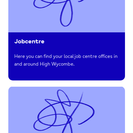
Jobcentre
Here you can find your local job centre offices in
and around High Wycombe.