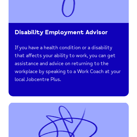
Disability Employment Advisor
If you have a health condition or a disability
that affects your ability to work, you can get
assistance and advice on returning to the
workplace by speaking to a Work Coach at your
local Jobcentre Plus.