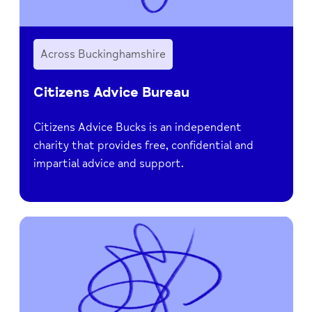
Across Buckinghamshire
Citizens Advice Bureau
Citizens Advice Bucks is an independent
charity that provides free, confidential and
impartial advice and support.