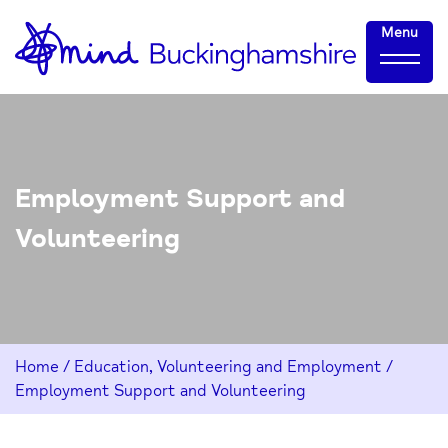
Skip
Home-
Menu
to
link
Content
Employment Support and
Volunteering
Home
/
Education, Volunteering and Employment
/
Employment Support and Volunteering