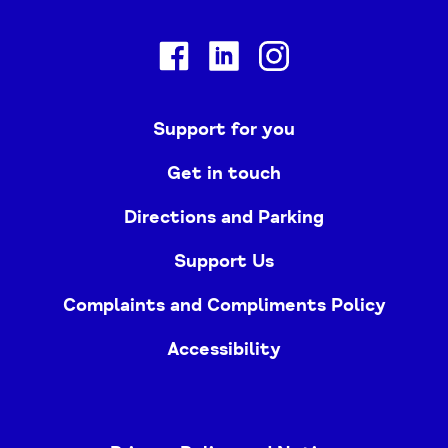
Facebook
Linkedin
Instagram
Support for you
Get in touch
Directions and Parking
Support Us
Complaints and Compliments Policy
Accessibility