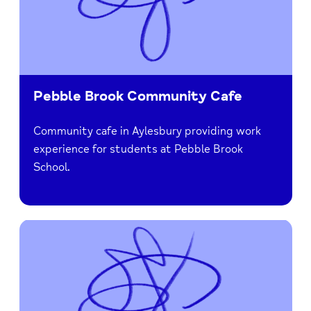
Pebble Brook Community Cafe
Community cafe in Aylesbury providing work
experience for students at Pebble Brook
School.