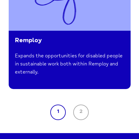
Remploy
Expands the opportunities for disabled people
in sustainable work both within Remploy and
externally.
1
2