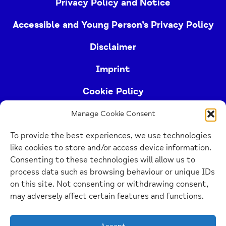
Privacy Policy and Notice
Accessible and Young Person’s Privacy Policy
Disclaimer
Imprint
Cookie Policy
Manage Cookie Consent
Buckinghamshire Mind (Buckinghamshire and East
To provide the best experiences, we use technologies
Berkshire Mind) is a registered charity (no.
like cookies to store and/or access device information.
1103063)
Consenting to these technologies will allow us to
process data such as browsing behaviour or unique IDs
Home
on this site. Not consenting or withdrawing consent,
Link
may adversely affect certain features and functions.
Website Design Manchester
by Carbon Creative