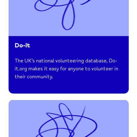
Do-it
The UK’s national volunteering database, Do-
it.org makes it easy for anyone to volunteer in
their community.