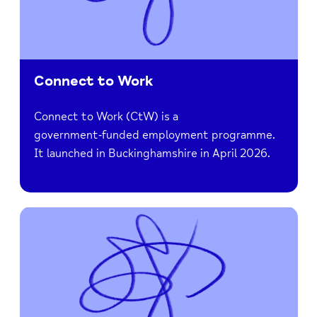
Connect to Work
Connect to Work (CtW) is a
government‑funded employment programme.
It launched in Buckinghamshire in April 2026.