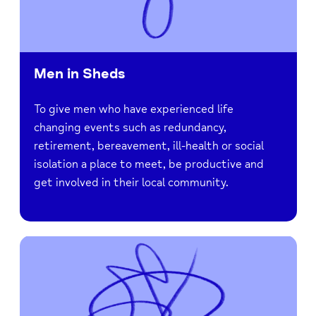
Men in Sheds
To give men who have experienced life
changing events such as redundancy,
retirement, bereavement, ill-health or social
isolation a place to meet, be productive and
get involved in their local community.