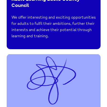
Council
We offer interesting and exciting opportunities
for adults to fulfil their ambitions, further their
interests and achieve their potential through
learning and training.