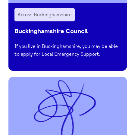
Across Buckinghamshire
Buckinghamshire Council
If you live in Buckinghamshire, you may be able
to apply for Local Emergency Support.