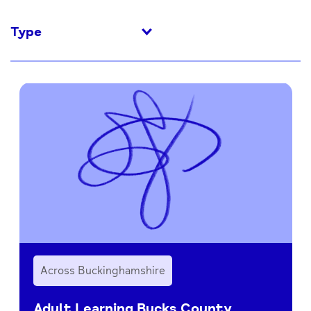
Type
Across Buckinghamshire
Adult Learning Bucks County