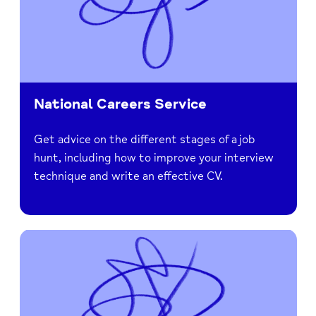
National Careers Service
Get advice on the different stages of a job
hunt, including how to improve your interview
technique and write an effective CV.