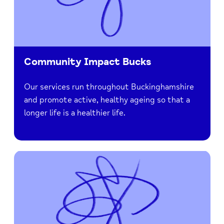
Community Impact Bucks
Our services run throughout Buckinghamshire
and promote active, healthy ageing so that a
longer life is a healthier life.