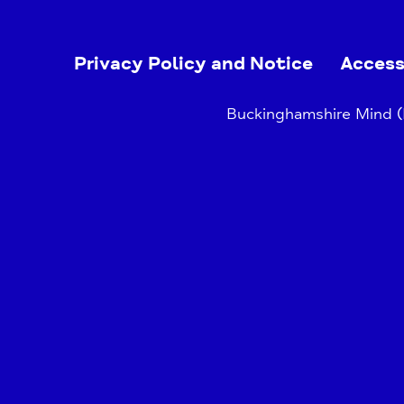
Privacy Policy and Notice
Access
Buckinghamshire Mind (B