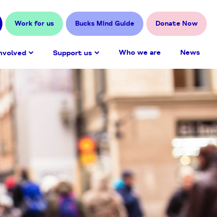
Work for us
Bucks Mind Guide
Donate Now
Who we are
News
nvolved
Support us