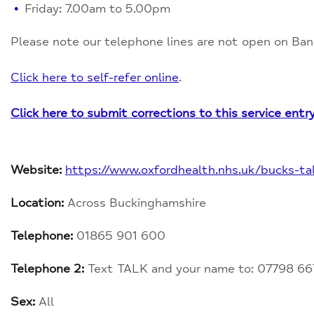
Friday: 7.00am to 5.00pm
Please note our telephone lines are not open on Ban
Click here to self-refer online
.
Click here to submit corrections to this service entr
Website:
https://www.oxfordhealth.nhs.uk/bucks-tal
Location:
Across Buckinghamshire
Telephone:
01865 901 600
Telephone 2:
Text TALK and your name to: 07798 66
Sex:
All