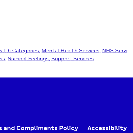
alth Categories
Mental Health Services
NHS Servi
ss
Suicidal Feelings
Support Services
s and Compliments Policy
Accessibility