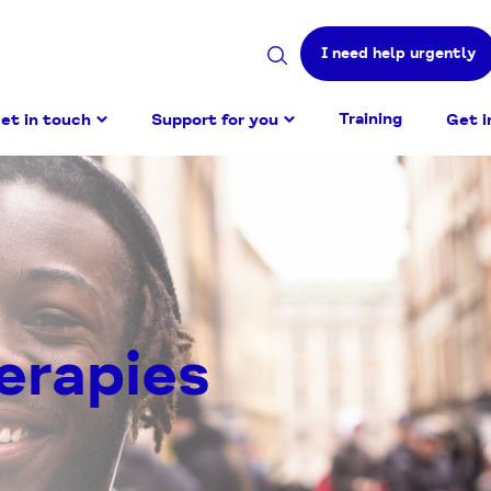
I need help urgently
Search
site
Training
et in touch
Support for you
Get i
erapies