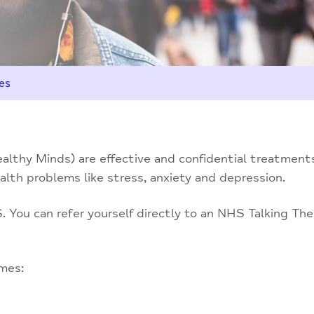
es
lthy Minds) are effective and confidential treatments
lth problems like stress, anxiety and depression.
 You can refer yourself directly to an NHS Talking Ther
imes: