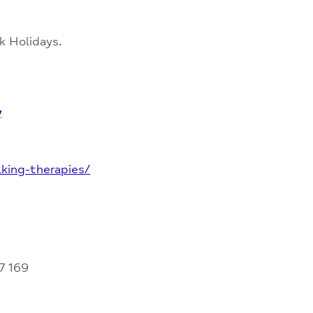
k Holidays.
y
king-therapies/
7 169