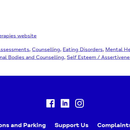
erapies website
Assessments
Counselling
Eating Disorders
Mental He
nal Bodies and Counselling
Self Esteem / Assertivene
Facebook
Linkedin
Instagram
ons and Parking
Support Us
Complaint