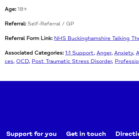
Age:
18+
Referral:
Self-Referral / GP
Referral Form Link:
NHS Buckinghamshire Talking Th
Associated Categories:
1:1 Support
Anger
Anxiety
ces
OCD
Post Traumatic Stress Disorder
Professio
Support for you
Get in touch
Directi