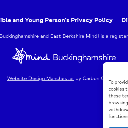
ible and Young Person’s Privacy Policy
Di
uckinghamshire and East Berkshire Mind) is a register
Home
Link
Website Design Manchester
by Carbon Creative
To provid
cookies t
these tec
browsing 
withdraw
functions