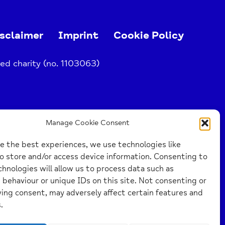
sclaimer
Imprint
Cookie Policy
ed charity (no. 1103063)
Manage Cookie Consent
e the best experiences, we use technologies like
o store and/or access device information. Consenting to
hnologies will allow us to process data such as
behaviour or unique IDs on this site. Not consenting or
ing consent, may adversely affect certain features and
.