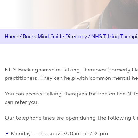
Home
/
Bucks Mind Guide Directory
/
NHS Talking Therapi
NHS Buckinghamshire Talking Therapies (formerly Hea
practitioners. They can help with common mental hea
You can access talking therapies for free on the NHS.
can refer you.
Our telephone lines are open during the following t
Monday – Thursday: 7.00am to 7.30pm