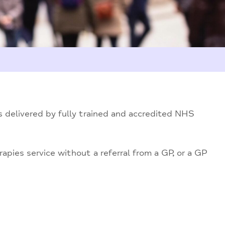
 delivered by fully trained and accredited NHS
apies service without a referral from a GP, or a GP