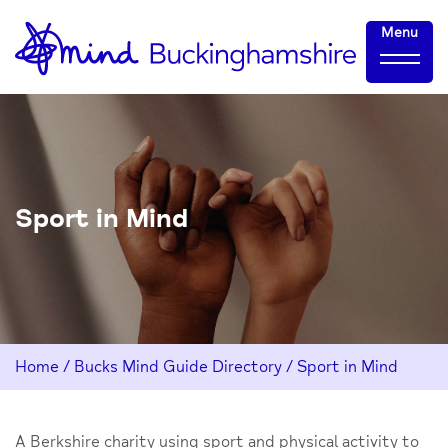
Skip
Home-
Menu
to
link
Content
Sport in Mind
Home
/
Bucks Mind Guide Directory
/
Sport in Mind
A Berkshire charity using sport and physical activity to