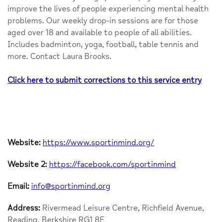
improve the lives of people experiencing mental health
problems. Our weekly drop-in sessions are for those
aged over 18 and available to people of all abilities.
Includes badminton, yoga, football, table tennis and
more. Contact Laura Brooks.
Click here to submit corrections to this service entry
Website:
https://www.sportinmind.org/
Website 2:
https://facebook.com/sportinmind
Email:
info@sportinmind.org
Address:
Rivermead Leisure Centre, Richfield Avenue,
Reading, Berkshire RG1 8E