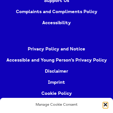
Support Us
Complaints and Compliments Policy
Accessibility
Privacy Policy and Notice
Accessible and Young Person’s Privacy Policy
Disclaimer
Imprint
Cookie Policy
Manage Cookie Consent
Buckinghamshire Mind (Buckinghamshire and East