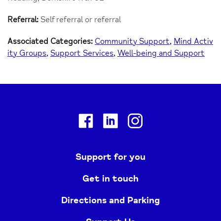
Referral:
Self referral or referral
Associated Categories:
Community Support
Mind Activ
ity Groups
Support Services
Well-being and Support
Facebook
Linkedin
Instagram
Support for you
Get in touch
Directions and Parking