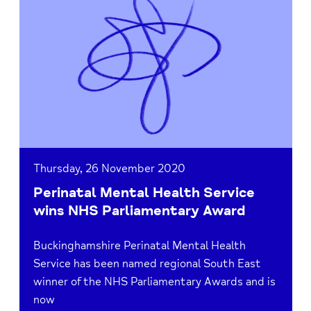
Perinatal
Mental
Health
Service
wins
NHS
Parliamentary
Award
Thursday, 26 November 2020
Perinatal Mental Health Service
wins NHS Parliamentary Award
Buckinghamshire Perinatal Mental Health
Service has been named regional South East
winner of the NHS Parliamentary Awards and is
now