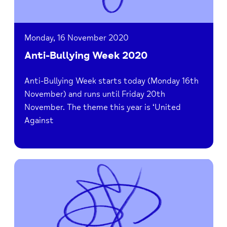
Monday, 16 November 2020
Anti-Bullying Week 2020
Anti-Bullying Week starts today (Monday 16th
November) and runs until Friday 20th
November. The theme this year is ‘United
Against
Read
Be
Active
for
Bucks
Mind