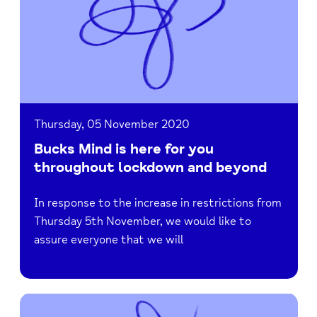
here
for
you
throughout
lockdown
and
beyond
Thursday, 05 November 2020
Bucks Mind is here for you
throughout lockdown and beyond
In response to the increase in restrictions from
Thursday 5th November, we would like to
assure everyone that we will
Read