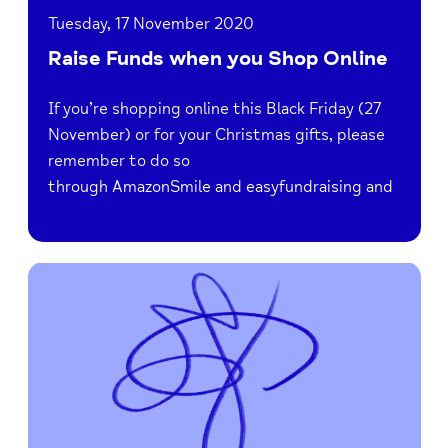
Tuesday, 17 November 2020
Raise Funds when you Shop Online
If you’re shopping online this Black Friday (27
November) or for your Christmas gifts, please
remember to do so
through AmazonSmile and easyfundraising and
Read
Anti-
Bullying
Week
2020