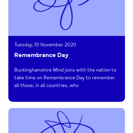
Tuesday, 10 November 2020
Remembrance Day
Buckinghamshire Mind joins with the nation to
take time on Remembrance Day to remember
all those, in all countries, who
Read
Bucks
Mind
is