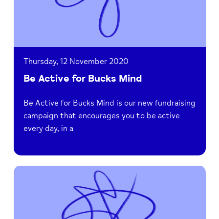
Thursday, 12 November 2020
Be Active for Bucks Mind
Be Active for Bucks Mind is our new fundraising
campaign that encourages you to be active
every day, in a
Read
Remembrance
Day