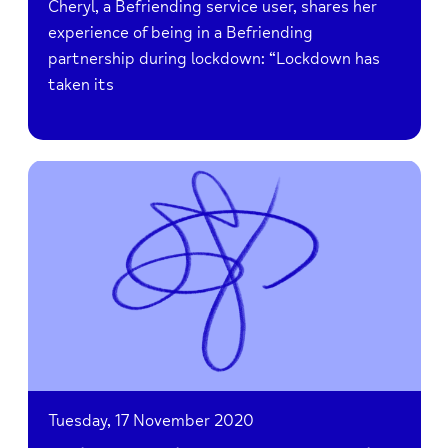
Cheryl, a Befriending service user, shares her
experience of being in a Befriending
partnership during lockdown: “Lockdown has
taken its
Read
AMiR
holds
Livestream
Concert
in
aid
of
Bucks
Mind
Tuesday, 17 November 2020