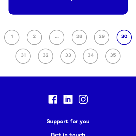
1
2
...
28
29
30
31
32
33
34
35
Facebook
Linkedin
Instagram
Support for you
Get in touch