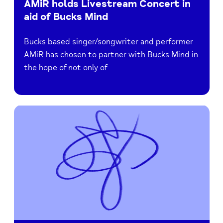
AMiR holds Livestream Concert in
aid of Bucks Mind
Bucks based singer/songwriter and performer
AMiR has chosen to partner with Bucks Mind in
the hope of not only of
Read
Raise
Funds
when
you
Shop
Online