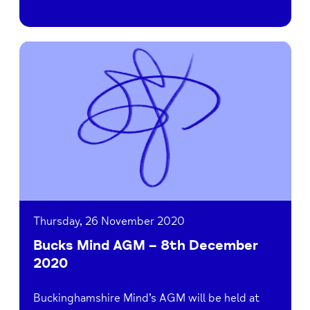
Read
Bucks
Mind
AGM
–
8th
December
2020
Thursday, 26 November 2020
Bucks Mind AGM – 8th December
2020
Buckinghamshire Mind’s AGM will be held at