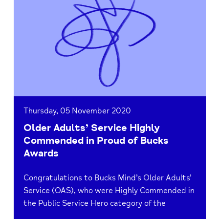
Older
Adults’
Service
Highly
Commended
in
Proud
of
Bucks
Awards
Thursday, 05 November 2020
Older Adults’ Service Highly
Commended in Proud of Bucks
Awards
Congratulations to Bucks Mind’s Older Adults’
Service (OAS), who were Highly Commended in
the Public Service Hero category of the