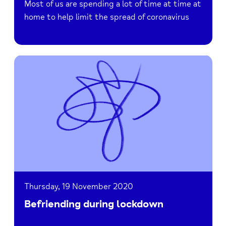
Most of us are spending a lot of time at time at
home to help limit the spread of coronavirus
Read
Befriending
during
lockdown
Thursday, 19 November 2020
Befriending during lockdown