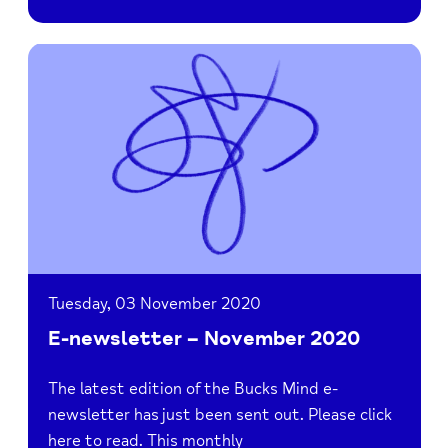
Read
E-
newsletter
–
November
2020
Tuesday, 03 November 2020
E-newsletter – November 2020
The latest edition of the Bucks Mind e-
newsletter has just been sent out. Please click
here to read. This monthly