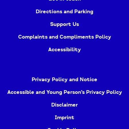
Directions and Parking
Support Us
Complaints and Compliments Policy
Accessibility
Privacy Policy and Notice
Accessible and Young Person’s Privacy Policy
Disclaimer
Imprint