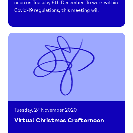
noon on Tuesday 8th December. To work within
Covid-19 regulations, this meeting will
Read
Virtual
Christmas
Crafternoon
Tuesday, 24 November 2020
Virtual Christmas Crafternoon