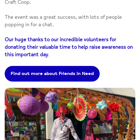
Craft Coop.
The event was a great success, with lots of people
popping in for a chat.
Our huge thanks to our incredible volunteers for
donating their valuable time to help raise awareness on
this important day
.
Find out more about Friends in Need