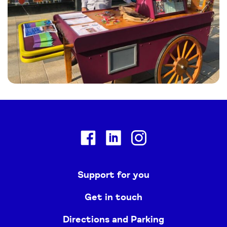
Facebook
Linkedin
Instagram
Support for you
Get in touch
Directions and Parking