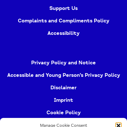
Support Us
Complaints and Compliments Policy
Accessibility
Privacy Policy and Notice
Accessible and Young Person’s Privacy Policy
Disclaimer
Imprint
Cookie Policy
Manage Cookie Consent