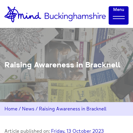
Skip
Home-
Menu
to
link
Content
Raising Awareness in Bracknell
Home
/
News
/
Raising Awareness in Bracknell
Article published on:
Friday, 13 October 2023