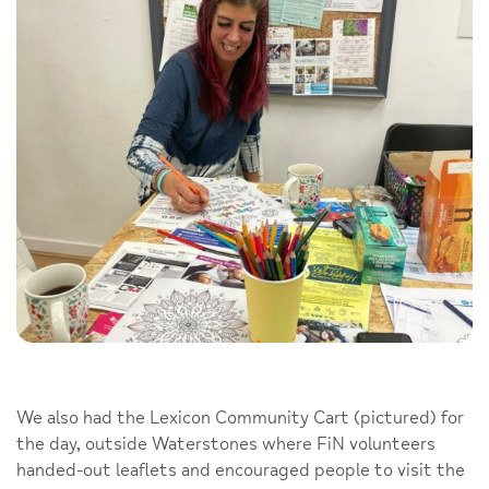
We also had the Lexicon Community Cart (pictured) for
the day, outside Waterstones where FiN volunteers
handed-out leaflets and encouraged people to visit the