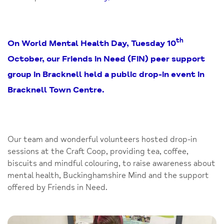
th
On World Mental Health Day, Tuesday 10
October, our Friends in Need (FiN) peer support
group in Bracknell held a public drop-in event in
Bracknell Town Centre.
Our team and wonderful volunteers hosted drop-in
sessions at the Craft Coop, providing tea, coffee,
biscuits and mindful colouring, to raise awareness about
mental health, Buckinghamshire Mind and the support
offered by Friends in Need.