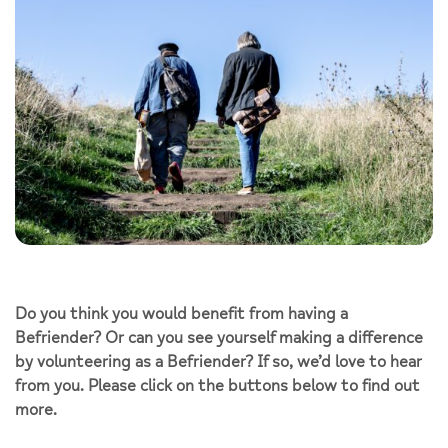
Do you think you would benefit from having a
Befriender? Or can you see yourself making a difference
by volunteering as a Befriender? If so, we’d love to hear
from you. Please click on the buttons below to find out
more.