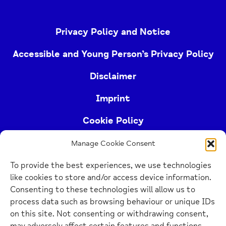
Privacy Policy and Notice
Accessible and Young Person’s Privacy Policy
Disclaimer
Imprint
Cookie Policy
Manage Cookie Consent
Buckinghamshire Mind (Buckinghamshire and East
To provide the best experiences, we use technologies
Berkshire Mind) is a registered charity (no.
like cookies to store and/or access device information.
1103063)
Consenting to these technologies will allow us to
process data such as browsing behaviour or unique IDs
Home
on this site. Not consenting or withdrawing consent,
Link