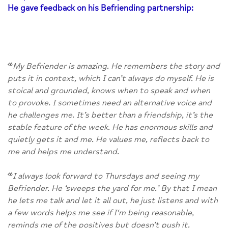
He gave feedback on his Befriending partnership:
“
My Befriender is amazing. He remembers the story and
puts it in context, which I can’t always do myself. He is
stoical and grounded, knows when to speak and when
to provoke. I sometimes need an alternative voice and
he challenges me. It’s better than a friendship, it’s the
stable feature of the week. He has enormous skills and
quietly gets it and me. He values me, reflects back to
me and helps me understand.
“
I always look forward to Thursdays and seeing my
Befriender. He ‘sweeps the yard for me.’ By that I mean
he lets me talk and let it all out, he just listens and with
a few words helps me see if I‘m being reasonable,
reminds me of the positives but doesn’t push it.