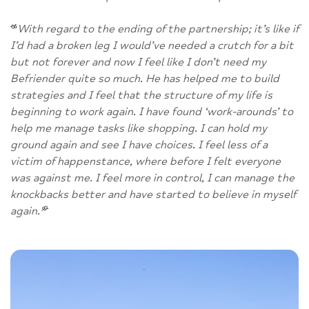
“
With regard to the ending of the partnership; it’s like if
I’d had a broken leg I would’ve needed a crutch for a bit
but not forever and now I feel like I don’t need my
Befriender quite so much. He has helped me to build
strategies and I feel that the structure of my life is
beginning to work again. I have found ‘work-arounds’ to
help me manage tasks like shopping. I can hold my
ground again and see I have choices. I feel less of a
victim of happenstance, where before I felt everyone
was against me. I feel more in control, I can manage the
knockbacks better and have started to believe in myself
again.
”