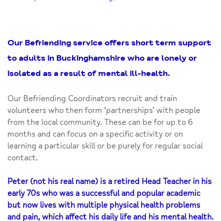
Our Befriending service offers short term support
to adults in Buckinghamshire who are lonely or
isolated as a result of mental ill-health.
Our Befriending Coordinators recruit and train
volunteers who then form ‘partnerships’ with people
from the local community. These can be for up to 6
months and can focus on a specific activity or on
learning a particular skill or be purely for regular social
contact.
Peter (not his real name) is a retired Head Teacher in his
early 70s who was a successful and popular academic
but now lives with multiple physical health problems
and pain, which affect his daily life and his mental health.