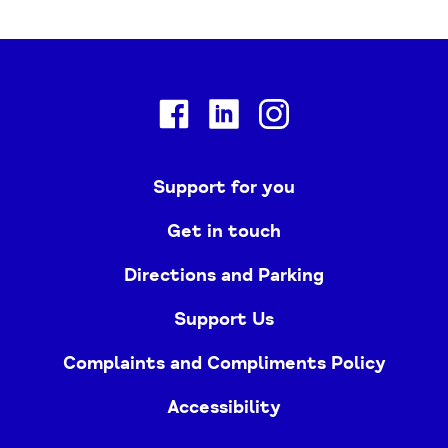
Facebook
Linkedin
Instagram
Support for you
Get in touch
Directions and Parking
Support Us
Complaints and Compliments Policy
Accessibility