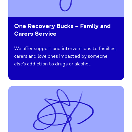
One Recovery Bucks – Family and
Carers Service
We offer support and interventions to families,
carers and love ones impacted by someone
else’s addiction to drugs or alcohol.