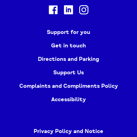
Facebook
Linkedin
Instagram
Support for you
Get in touch
Directions and Parking
Support Us
Complaints and Compliments Policy
Accessibility
Privacy Policy and Notice