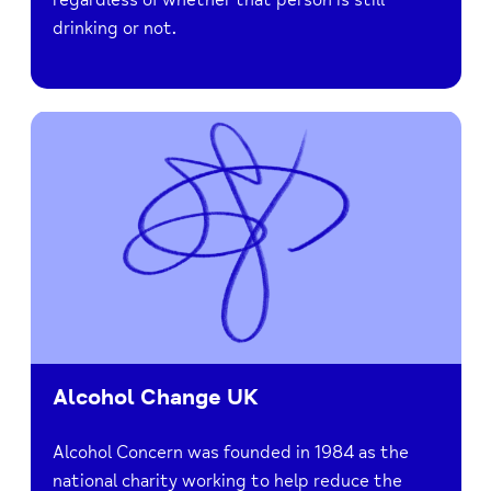
drinking or not.
Alcohol Change UK
Alcohol Concern was founded in 1984 as the
national charity working to help reduce the