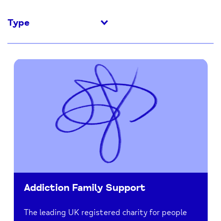
Type
Addiction Family Support
The leading UK registered charity for people