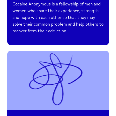
Cocaine Anonymous is a fellowship of men and
women who share their experience, strength
and hope with each other so that they may
solve their common problem and help others to
recover from their addiction.