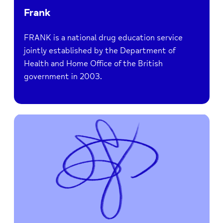
Frank
FRANK is a national drug education service
jointly established by the Department of
Health and Home Office of the British
government in 2003.