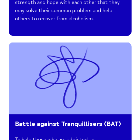
strength and hope with each other that they
may solve their common problem and help
others to recover from alcoholism.
Battle against Tranquillisers (BAT)
To help those who are addicted to