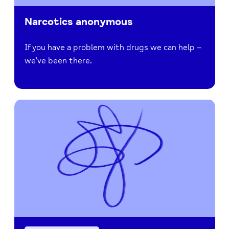
Narcotics anonymous
If you have a problem with drugs we can help –
we’ve been there.