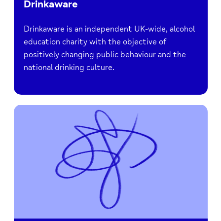
Drinkaware
Drinkaware is an independent UK-wide, alcohol
education charity with the objective of
positively changing public behaviour and the
national drinking culture.