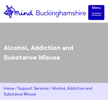
Skip
Home-
Menu
to
link
Content
Alcohol, Addiction and
Substance Misuse
Home
/
Support Services
/
Alcohol, Addiction and
Substance Misuse