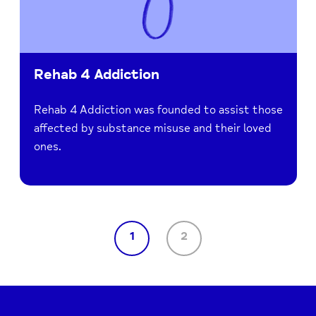
Rehab 4 Addiction
Rehab 4 Addiction was founded to assist those
affected by substance misuse and their loved
ones.
1
2