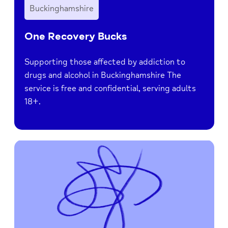
Buckinghamshire
One Recovery Bucks
Supporting those affected by addiction to
drugs and alcohol in Buckinghamshire The
service is free and confidential, serving adults
18+.