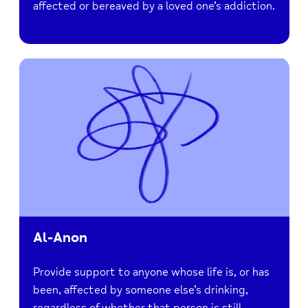
affected or bereaved by a loved one’s addiction.
Al-Anon
Provide support to anyone whose life is, or has
been, affected by someone else’s drinking,
regardless of whether that person is still