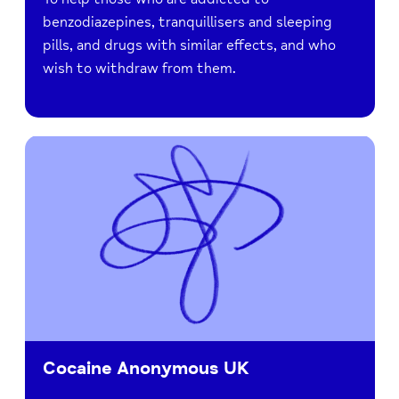
benzodiazepines, tranquillisers and sleeping
pills, and drugs with similar effects, and who
wish to withdraw from them.
Cocaine Anonymous UK