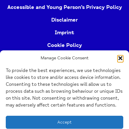
Accessible and Young Person’s Privacy Policy
Disclaimer
Imprint
Cookie Policy
Manage Cookie Consent
Buckinghamshire Mind (Buckinghamshire and East
To provide the best experiences, we use technologies
Berkshire Mind) is a registered charity (no.
like cookies to store and/or access device information.
1103063)
Consenting to these technologies will allow us to
process data such as browsing behaviour or unique IDs
Home
on this site. Not consenting or withdrawing consent,
Link
may adversely affect certain features and functions.
Website Design Manchester
by Carbon Creative
Accept