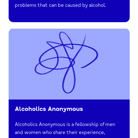
problems that can be caused by alcohol.
Alcoholics Anonymous
Alcoholics Anonymous is a fellowship of men
and women who share their experience,