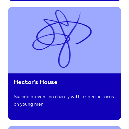
Hector’s House
Suicide prevention charity with a specific focus
on young men.