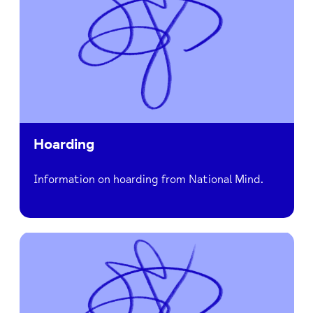
Hoarding
Information on hoarding from National Mind.