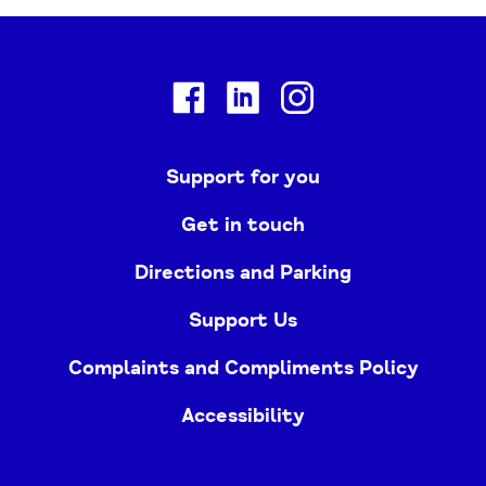
Facebook
Linkedin
Instagram
Support for you
Get in touch
Directions and Parking
Support Us
Complaints and Compliments Policy
Accessibility