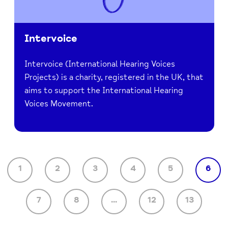
Intervoice
Intervoice (International Hearing Voices
Projects) is a charity, registered in the UK, that
aims to support the International Hearing
Voices Movement.
1
2
3
4
5
6
7
8
...
12
13