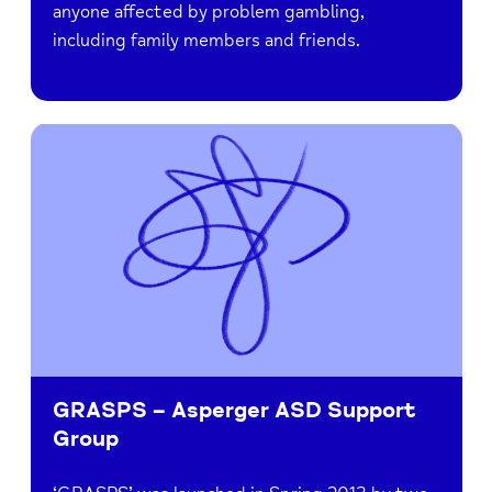
anyone affected by problem gambling,
including family members and friends.
GRASPS – Asperger ASD Support
Group