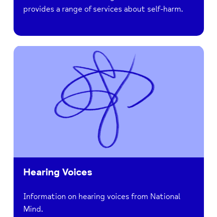
provides a range of services about self-harm.
Hearing Voices
Information on hearing voices from National
Mind.