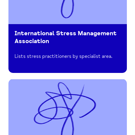
International Stress Management
Association
Lists stress practitioners by specialist area.