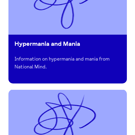
Hypermania and Mania
Information on hypermania and mania from
National Mind.