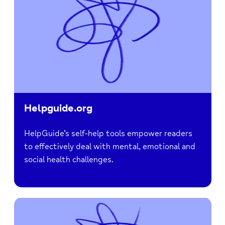
Helpguide.org
HelpGuide’s self-help tools empower readers
to effectively deal with mental, emotional and
social health challenges.