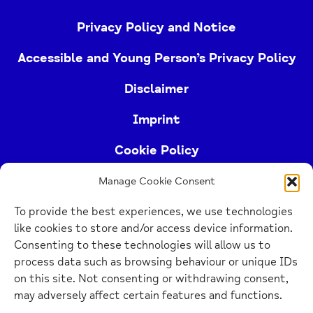
Privacy Policy and Notice
Accessible and Young Person’s Privacy Policy
Disclaimer
Imprint
Cookie Policy
Manage Cookie Consent
Buckinghamshire Mind (Buckinghamshire and East
To provide the best experiences, we use technologies
Berkshire Mind) is a registered charity (no.
like cookies to store and/or access device information.
1103063)
Consenting to these technologies will allow us to
process data such as browsing behaviour or unique IDs
Home
on this site. Not consenting or withdrawing consent,
Link
may adversely affect certain features and functions.