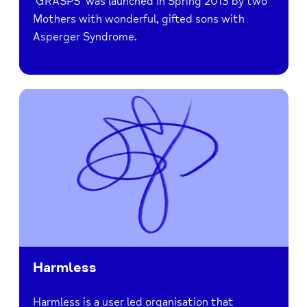
‘GRASPS’ was launched in Spring 2013 by two
Mothers with wonderful, gifted sons with
Asperger Syndrome.
Harmless
Harmless is a user led organisation that