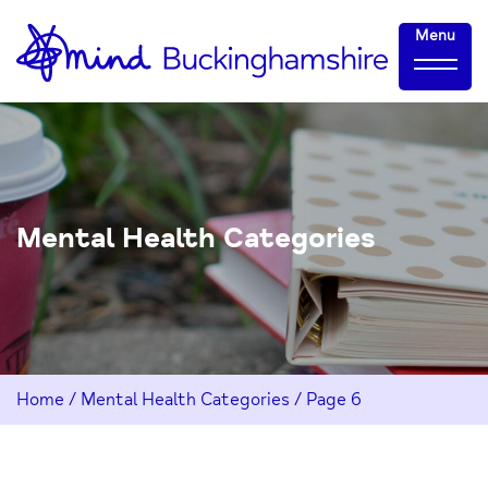
Skip
Home-
Menu
to
link
Content
Mental Health Categories
Home
/
Mental Health Categories
/
Page 6