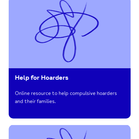
Help for Hoarders
Online resource to help compulsive hoarders
and their families.