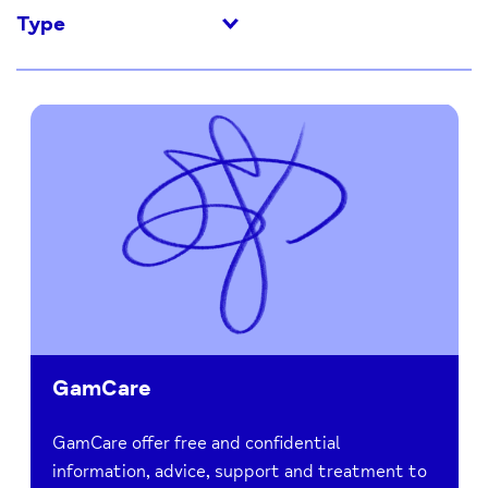
Type
GamCare
GamCare offer free and confidential
information, advice, support and treatment to