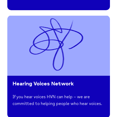
Hearing Voices Network
If you hear voices HVN can help – we are
committed to helping people who hear voices.