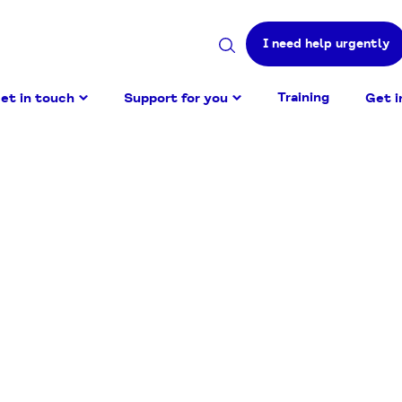
I need help urgently
Search
site
Training
et in touch
Support for you
Get i