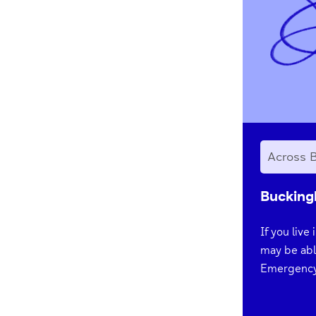
Across 
Bucking
If you live
may be abl
Emergency