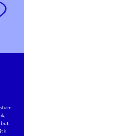
sham.
ok,
 but
ith