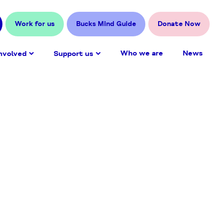
Work for us
Bucks Mind Guide
Donate Now
Who we are
News
nvolved
Support us