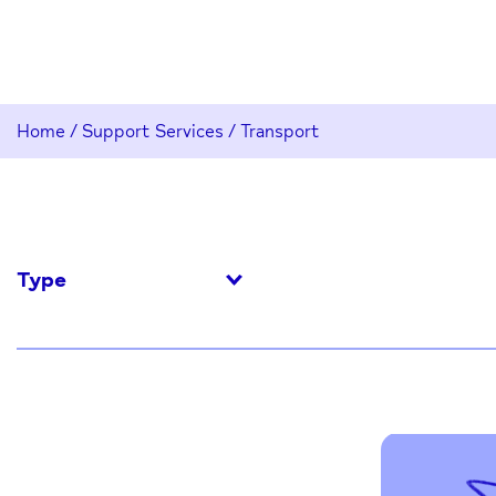
Home
/
Support Services
/
Transport
Type