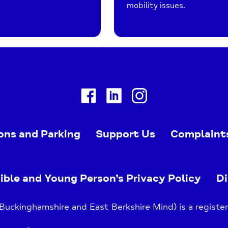
mobility issues.
Facebook
Linkedin
Instagram
ons and Parking
Support Us
Complaint
ible and Young Person’s Privacy Policy
Di
uckinghamshire and East Berkshire Mind) is a register