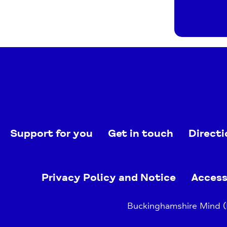
Support for you
Get in touch
Directi
Privacy Policy and Notice
Access
Buckinghamshire Mind (B