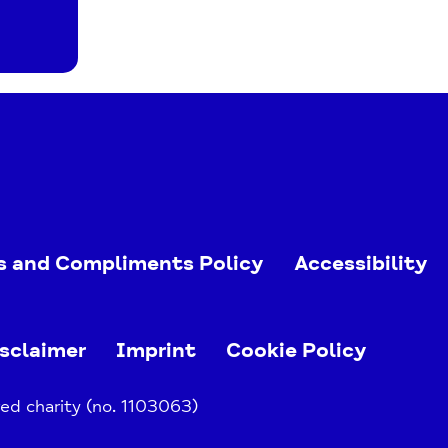
s and Compliments Policy
Accessibility
sclaimer
Imprint
Cookie Policy
ed charity (no. 1103063)