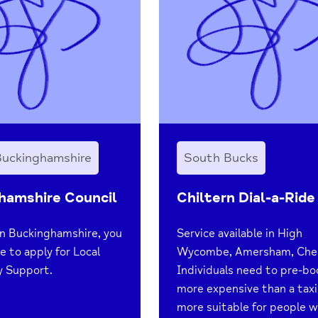
Buckinghamshire
South Bucks
hamshire Council
Chiltern Dial-a-Ride
 in Buckinghamshire, you
Service available in High
e to apply for Local
Wycombe, Amersham, Che
 Support.
Individuals need to pre-bo
more expensive than a taxi
more suitable for people w