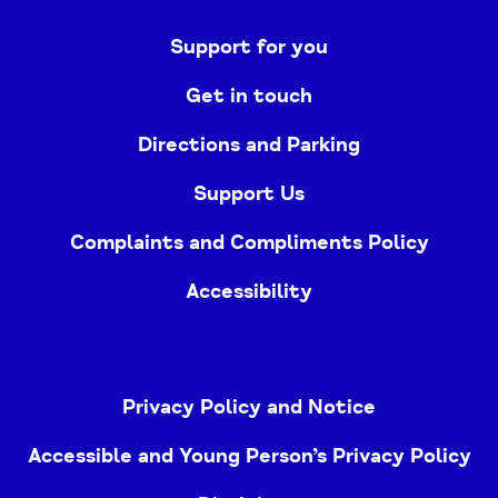
Support for you
Get in touch
Directions and Parking
Support Us
Complaints and Compliments Policy
Accessibility
Privacy Policy and Notice
Accessible and Young Person’s Privacy Policy