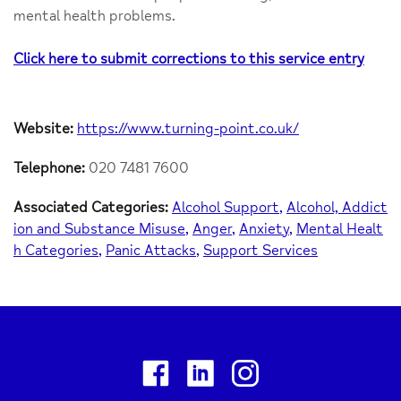
mental health problems.
Click here to submit corrections to this service entry
Website:
https://www.turning-point.co.uk/
Telephone:
020 7481 7600
Associated Categories:
Alcohol Support
Alcohol, Addict
ion and Substance Misuse
Anger
Anxiety
Mental Healt
h Categories
Panic Attacks
Support Services
Facebook
Linkedin
Instagram