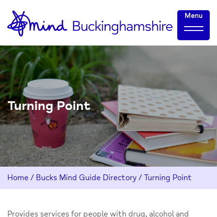
Skip
Home-
Menu
to
link
Content
Turning Point
Home
/
Bucks Mind Guide Directory
/
Turning Point
Provides services for people with drug, alcohol and