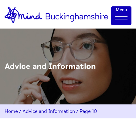
Skip
Home-
Menu
to
link
Content
Advice and Information
Home
/
Advice and Information
/
Page 10