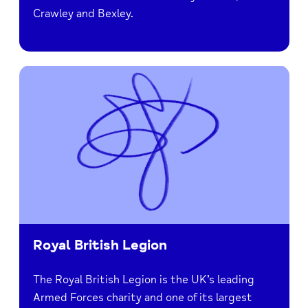
Crawley and Bexley.
Royal British Legion
The Royal British Legion is the UK’s leading
Armed Forces charity and one of its largest