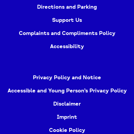
Directions and Parking
Support Us
Complaints and Compliments Policy
Accessibility
Privacy Policy and Notice
Accessible and Young Person’s Privacy Policy
Disclaimer
Imprint
Cookie Policy