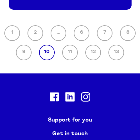
1
2
...
6
7
8
9
10
11
12
13
Facebook
Linkedin
Instagram
Support for you
Get in touch