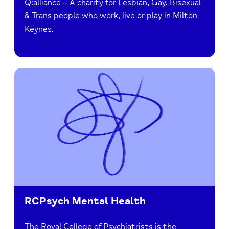
Q:alliance – A charity for Lesbian, Gay, Bisexual
& Trans people who work, live or play in Milton
Keynes.
RCPsych Mental Health
The Royal College of Psychiatrists is the