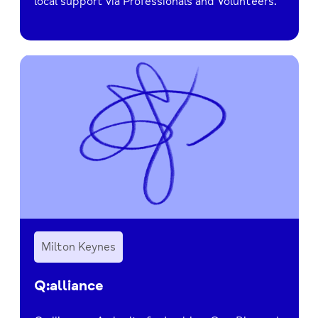
local support via Professionals and Volunteers.
Milton Keynes
Q:alliance