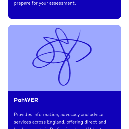
prepare for your assessment.
PohWER
Provides information, advocacy and advice
services across England, offering direct and