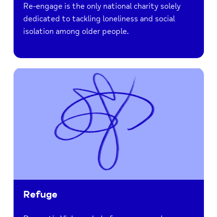
Re-engage is the only national charity solely
dedicated to tackling loneliness and social
isolation among older people.
Refuge