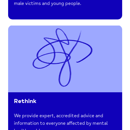
male victims and young people.
Rethink
We provide expert, accredited advice and
information to everyone affected by mental