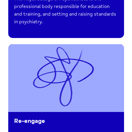
professional body responsible for education
and training, and setting and raising standards
in psychiatry.
Re-engage