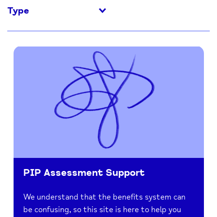
Type
PIP Assessment Support
We understand that the benefits system can
be confusing, so this site is here to help you