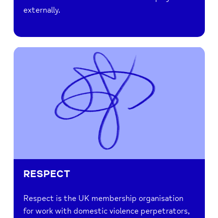
externally.
RESPECT
Respect is the UK membership organisation
for work with domestic violence perpetrators,