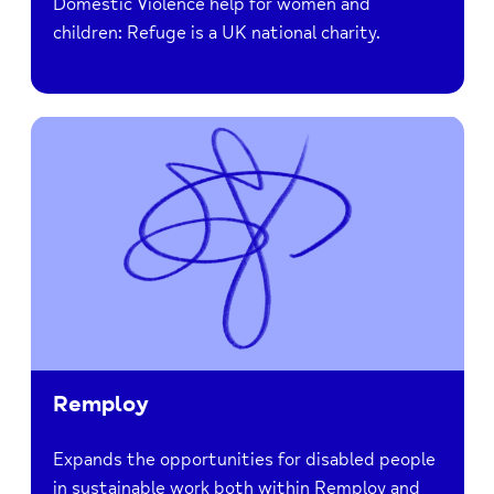
Domestic Violence help for women and
children: Refuge is a UK national charity.
Remploy
Expands the opportunities for disabled people
in sustainable work both within Remploy and