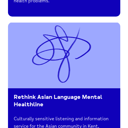
health problems.
Rethink Asian Language Mental
Healthline
Culturally sensitive listening and information
service for the Asian community in Kent,