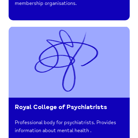
membership organisations.
Royal College of Psychiatrists
Professional body for psychiatrists. Provides
information about mental health .