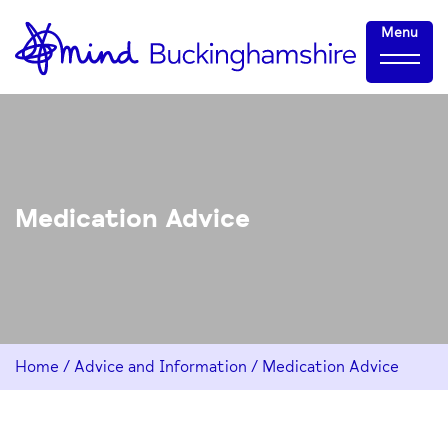
Skip
Home-
Menu
to
link
Content
Medication Advice
Home
/
Advice and Information
/
Medication Advice