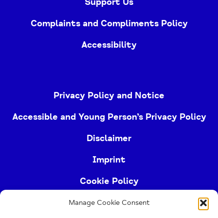
Support Us
Complaints and Compliments Policy
Accessibility
Privacy Policy and Notice
Accessible and Young Person’s Privacy Policy
Disclaimer
Imprint
Cookie Policy
Manage Cookie Consent
Buckinghamshire Mind (Buckinghamshire and East