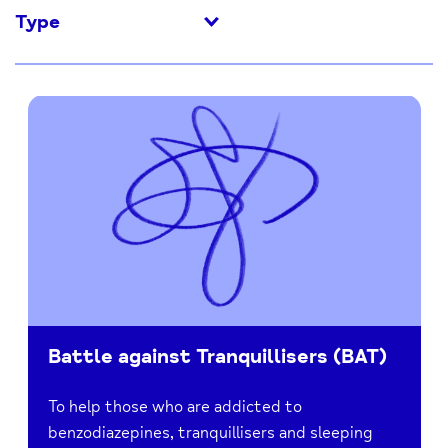
Type
Battle against Tranquillisers (BAT)
To help those who are addicted to
benzodiazepines, tranquillisers and sleeping