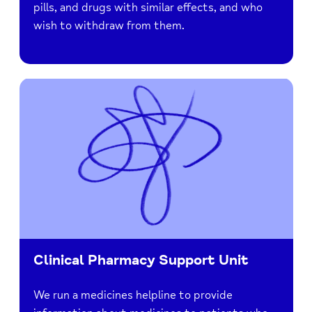
pills, and drugs with similar effects, and who
wish to withdraw from them.
Clinical Pharmacy Support Unit
We run a medicines helpline to provide