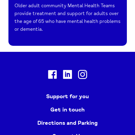
Older adult community Mental Health Teams
provide treatment and support for adults over
the age of 65 who have mental health problems
or dementia.
Facebook
Linkedin
Instagram
Support for you
Get in touch
Directions and Parking