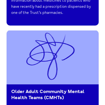
information about medicines to patients who
have recently had a prescription dispensed by
one of the Trust’s pharmacies.
Older Adult Community Mental
Health Teams (CMHTs)