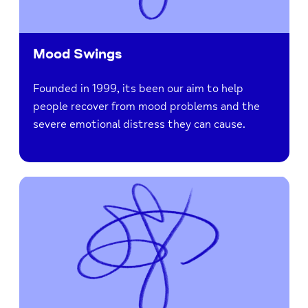
Mood Swings
Founded in 1999, its been our aim to help
people recover from mood problems and the
severe emotional distress they can cause.