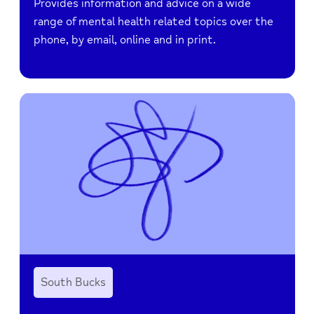
Provides information and advice on a wide
range of mental health related topics over the
phone, by email, online and in print.
South Bucks