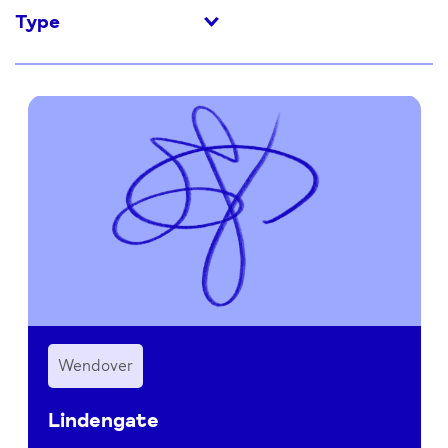
Type
Wendover
Lindengate