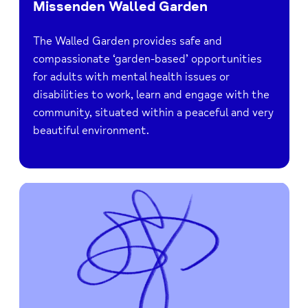
Missenden Walled Garden
The Walled Garden provides safe and
compassionate ‘garden-based’ opportunities
for adults with mental health issues or
disabilities to work, learn and engage with the
community, situated within a peaceful and very
beautiful environment.