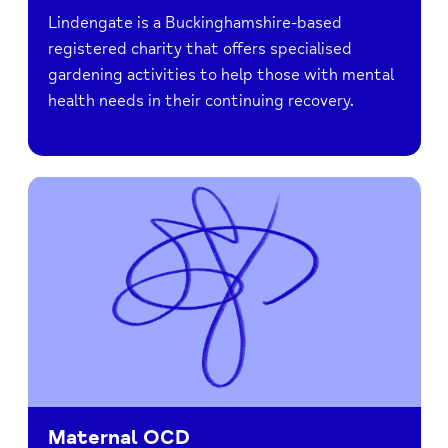
Lindengate is a Buckinghamshire-based
registered charity that offers specialised
gardening activities to help those with mental
health needs in their continuing recovery.
Maternal OCD