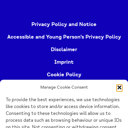
Privacy Policy and Notice
Accessible and Young Person’s Privacy Policy
Disclaimer
Imprint
Cookie Policy
Manage Cookie Consent
Buckinghamshire Mind (Buckinghamshire and East
To provide the best experiences, we use technologies
Berkshire Mind) is a registered charity (no.
like cookies to store and/or access device information.
1103063)
Consenting to these technologies will allow us to
process data such as browsing behaviour or unique IDs
Home
on this site. Not consenting or withdrawing consent,