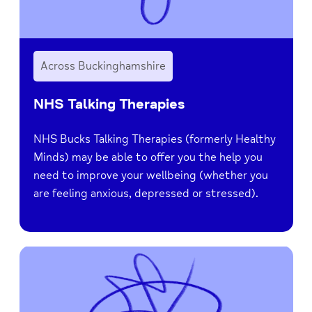
Across Buckinghamshire
NHS Talking Therapies
NHS Bucks Talking Therapies (formerly Healthy
Minds) may be able to offer you the help you
need to improve your wellbeing (whether you
are feeling anxious, depressed or stressed).