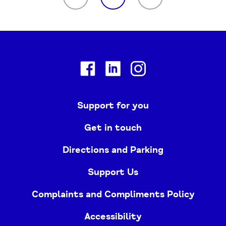
Facebook
Linkedin
Instagram
Support for you
Get in touch
Directions and Parking
Support Us
Complaints and Compliments Policy
Accessibility