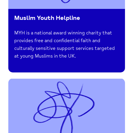
Muslim Youth Helpline
MYH is a national award winning charity that
provides free and confidential faith and
culturally sensitive support services targeted
at young Muslims in the UK.