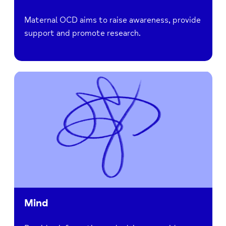
Maternal OCD aims to raise awareness, provide
support and promote research.
Mind