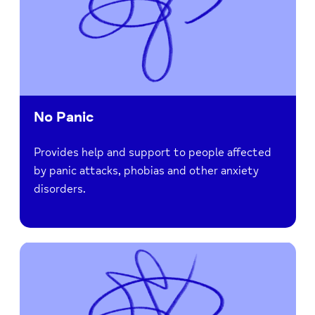
No Panic
Provides help and support to people affected
by panic attacks, phobias and other anxiety
disorders.