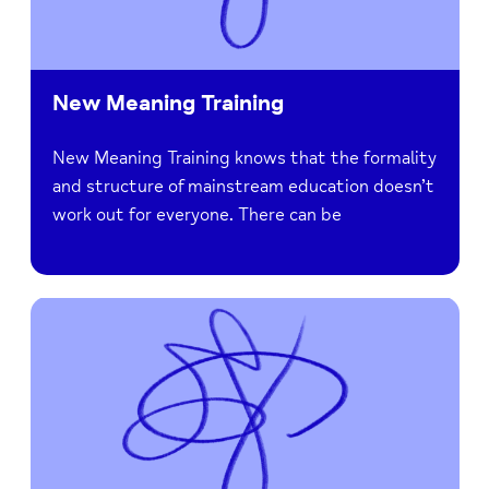
New Meaning Training
New Meaning Training knows that the formality
and structure of mainstream education doesn’t
work out for everyone. There can be