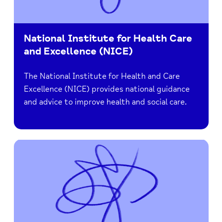
National Institute for Health Care
and Excellence (NICE)
The National Institute for Health and Care
Excellence (NICE) provides national guidance
and advice to improve health and social care.