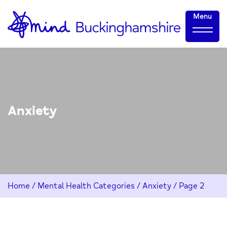
Skip
Home-
Menu
to
link
Content
Anxiety
Home
/
Mental Health Categories
/
Anxiety
/
Page 2