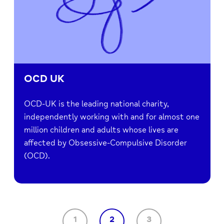
OCD UK
OCD-UK is the leading national charity,
independently working with and for almost one
million children and adults whose lives are
affected by Obsessive-Compulsive Disorder
(OCD).
1
2
3