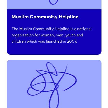
Muslim Community Helpline
The Muslim Community Helpline is a national
organisation for women, men, youth and
children which was launched in 2007.