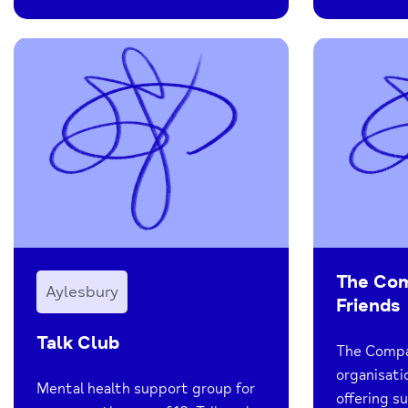
The Co
Aylesbury
Friends
Talk Club
The Compas
organisati
Mental health support group for
offering s