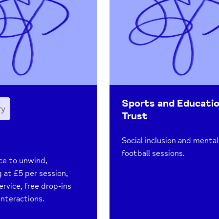
Sports and Educati
ry
Trust
Social inclusion and mental
football sessions.
ce to unwind,
g at £5 per session,
ervice, free drop-ins
interactions.