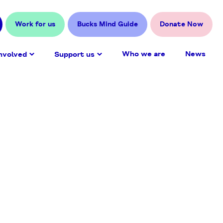
Work for us
Bucks Mind Guide
Donate Now
Who we are
News
nvolved
Support us