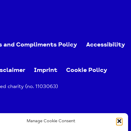
s and Compliments Policy
Accessibility
sclaimer
Imprint
Cookie Policy
ed charity (no. 1103063)
Manage Cookie Consent