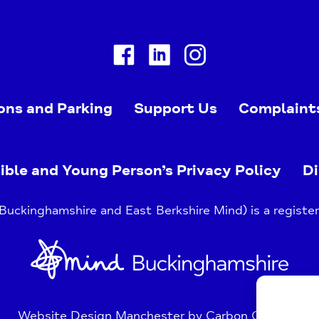
Facebook
Linkedin
Instagram
ons and Parking
Support Us
Complaint
ible and Young Person’s Privacy Policy
Di
uckinghamshire and East Berkshire Mind) is a register
Home
Link
Website Design Manchester
by Carbon Creative