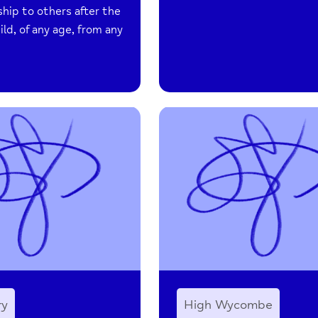
ship to others after the
hild, of any age, from any
ry
High Wycombe