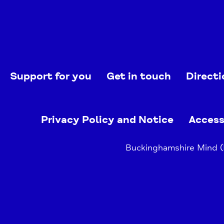
Support for you
Get in touch
Directi
Privacy Policy and Notice
Access
Buckinghamshire Mind (B