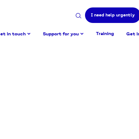
I need help urgently
Search
site
Training
et in touch
Support for you
Get i