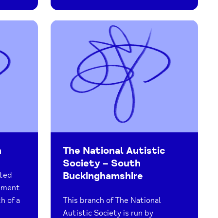
n
The National Autistic
Society – South
Buckinghamshire
ated
vement
h of a
This branch of The National
Autistic Society is run by