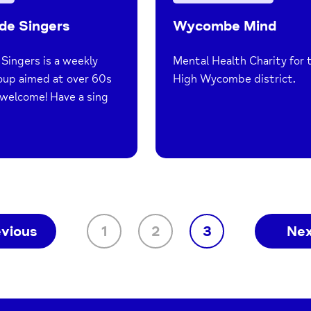
de Singers
Wycombe Mind
Singers is a weekly
Mental Health Charity for 
oup aimed at over 60s
High Wycombe district.
e welcome! Have a sing
evious
1
2
3
Ne