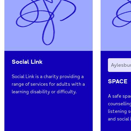
Social Link
Aylesbu
Social Link is a charity providing a
SPACE
range of services for adults with a
learning disability or difficulty.
A safe spa
counsellin
listening s
and social 