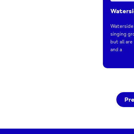
Watersi
Waterside 
singing gr
but all ar
and a
Pr