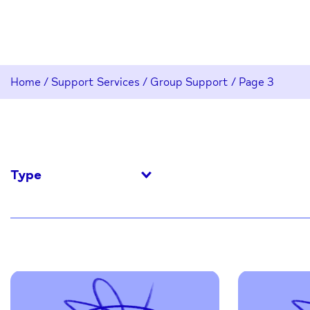
Home
/
Support Services
/
Group Support
/
Page 3
Type