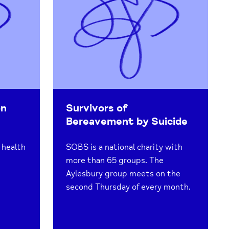
on
Survivors of
Bereavement by Suicide
 health
SOBS is a national charity with
more than 65 groups. The
Aylesbury group meets on the
second Thursday of every month.