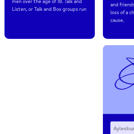
men over the age of 18. Talk and
and friend
Listen, or Talk and Box groups run
loss of a c
cause.
Aylesbu