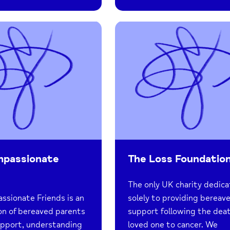
mpassionate
The Loss Foundatio
The only UK charity dedic
sionate Friends is an
solely to providing berea
on of bereaved parents
support following the deat
upport, understanding
loved one to cancer. We