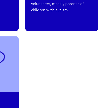
volunteers, mostly parents of
children with autism.